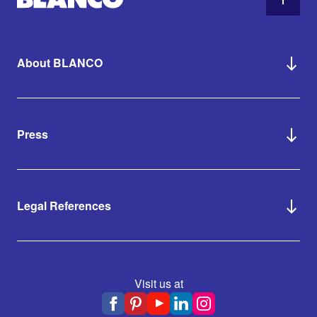
About BLANCO
Press
Legal References
Visit us at