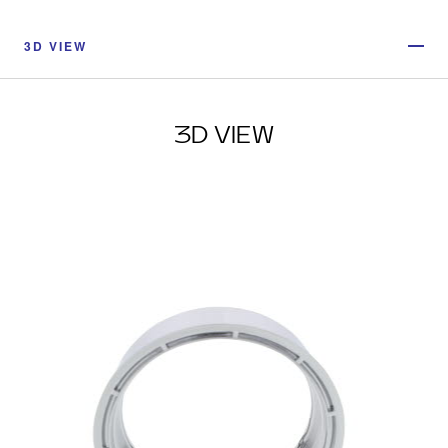
3D VIEW
3D VIEW