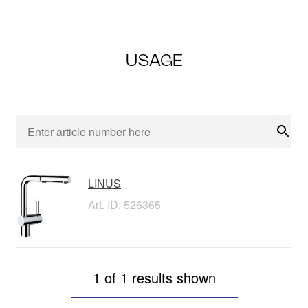
USAGE
Sear
LINUS
Art. ID: 526365
1 of 1 results shown