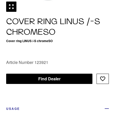
COVER RING LINUS /-S
CHROMESO
Cover ring LINUS /-S chromeSO
Article Number 123921
Find Dealer
USAGE