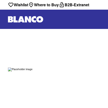
Wishlist
Where to Buy
B2B-Extranet