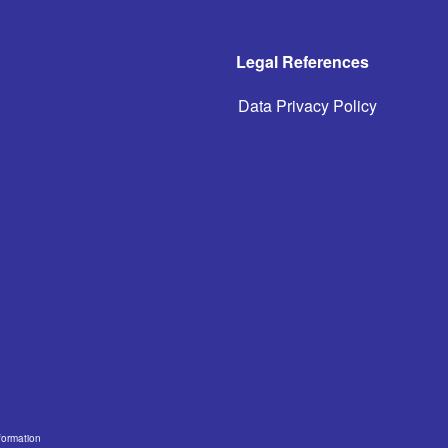
Legal References
Data Privacy Policy
formation