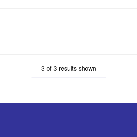
3 of 3 results shown