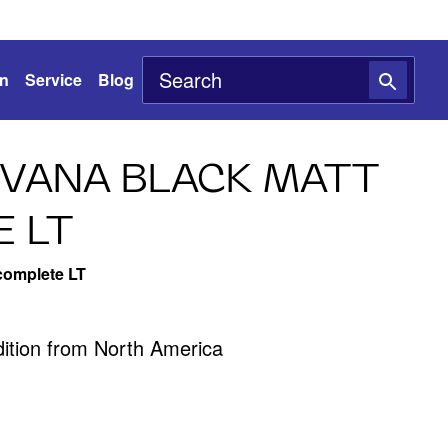
on
Service
Blog
IVANA BLACK MATT
 LT
complete LT
edition from North America