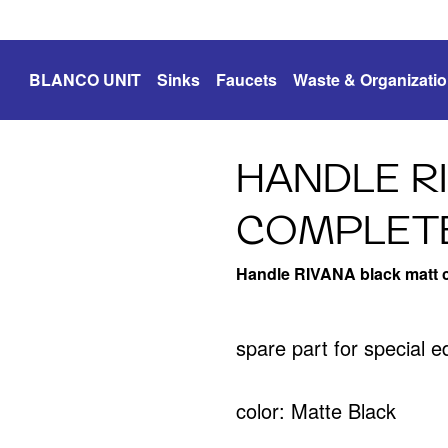
BLANCO UNIT
Sinks
Faucets
Waste & Organizati
HANDLE R
COMPLETE
Handle RIVANA black matt 
spare part for special 
color: Matte Black