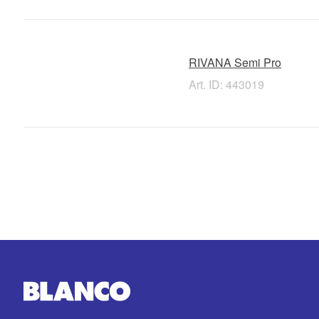
RIVANA Semi Pro
Art. ID: 443019