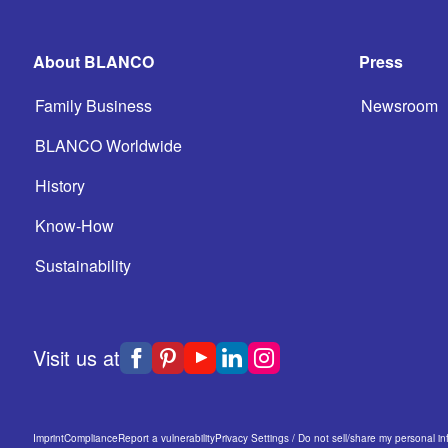
About BLANCO
Press
Family Business
Newsroom
BLANCO Worldwide
History
Know-How
Sustainability
Visit us at
Imprint
Compliance
Report a vulnerability
Privacy Settings / Do not sell/share my personal in