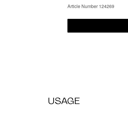
Article Number 124269
USAGE