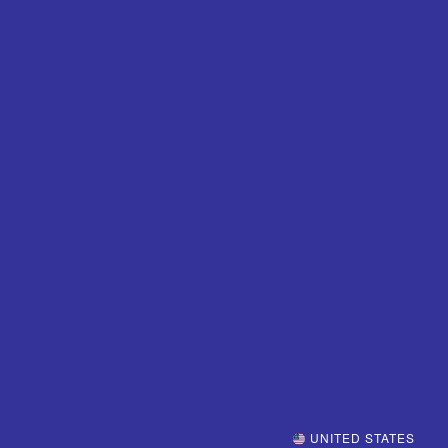
UNITED STATES