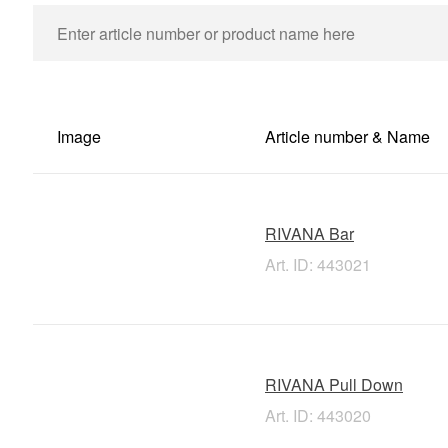
Image
Article number & Name
RIVANA Bar
Art. ID: 443021
RIVANA Pull Down
Art. ID: 443020