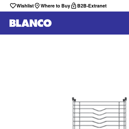
Wishlist
Where to Buy
B2B-Extranet