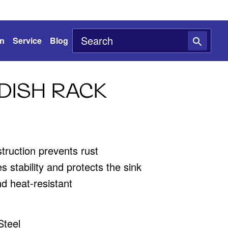
on
Service
Blog
DISH RACK
struction prevents rust
s stability and protects the sink
d heat-resistant
Steel