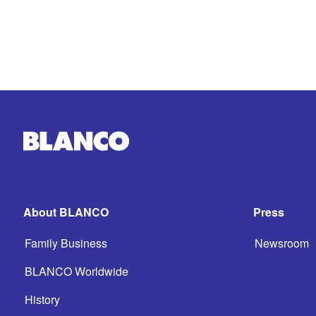
About BLANCO
Press
Family Business
Newsroom
BLANCO Worldwide
History