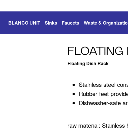
BLANCO UNIT
Sinks
Faucets
Waste & Organizati
FLOATING 
Floating Dish Rack
Stainless steel con
Rubber feet provide
Dishwasher-safe an
raw material: Stainless 