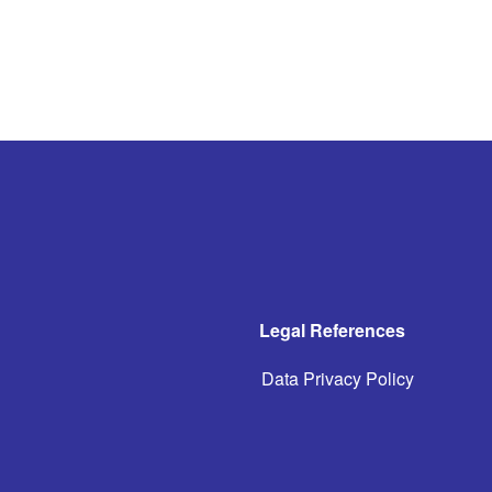
Legal References
Data Privacy Policy