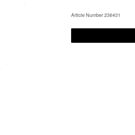
Article Number 236431