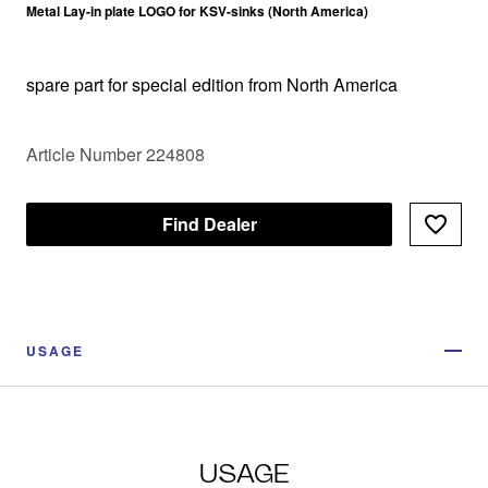
Metal Lay-in plate LOGO for KSV-sinks (North America)
spare part for special edition from North America
Article Number 224808
Find Dealer
USAGE
USAGE