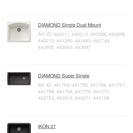
DIAMOND Single Dual Mount
Art. ID: 440211, 440212, 440208, 440209,
440210, 441280, 441463, 442749,
442905, 443060, 443097
DIAMOND Super Single
Art. ID: 441764, 441765, 441766, 441767,
441768, 441769, 441770, 441771,
442752, 442916, 443071, 443108
IKON 27