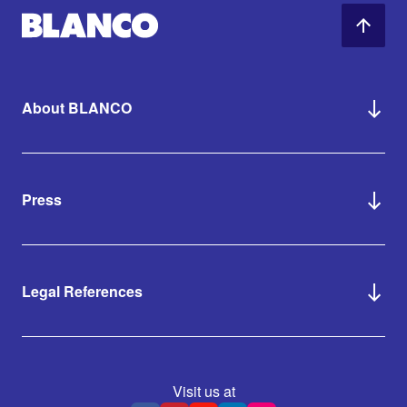
About BLANCO
Press
Legal References
Visit us at