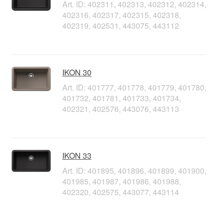
Art. ID: 402311, 402313, 402312, 402314,
402316, 402317, 402315, 402318,
402319, 402531, 443075, 443112
IKON 30
Art. ID: 401777, 401778, 401779, 401780,
401732, 401781, 401733, 401734,
402321, 402576, 443076, 443113
IKON 33
Art. ID: 401895, 401896, 401899, 401900,
401985, 401987, 401986, 401988,
402320, 402575, 443077, 443114