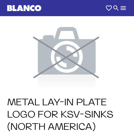
METAL LAY-IN PLATE
LOGO FOR KSV-SINKS
(NORTH AMERICA)