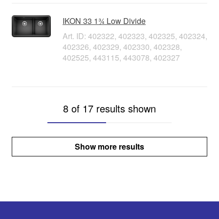
IKON 33 1¾ Low Divide
Art. ID: 402322, 402323, 402325, 402324,
402326, 402329, 402330, 402328,
402525, 443115, 443078, 402327
8 of 17 results shown
Show more results