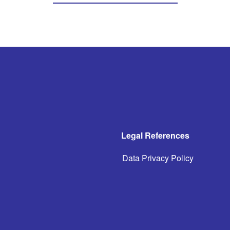
Legal References
Data Privacy Policy