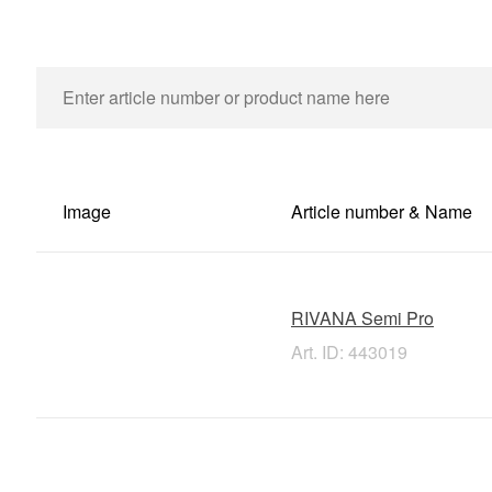
Image
Article number & Name
RIVANA Semi Pro
Art. ID: 443019