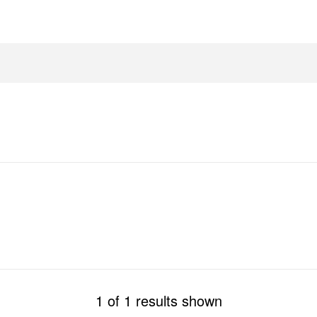
1 of 1 results shown