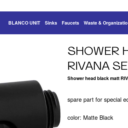
BLANCO UNIT
Sinks
Faucets
Waste & Organizati
SHOWER H
RIVANA SE
Shower head black matt RI
spare part for special 
color: Matte Black