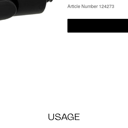
Article Number 124273
USAGE