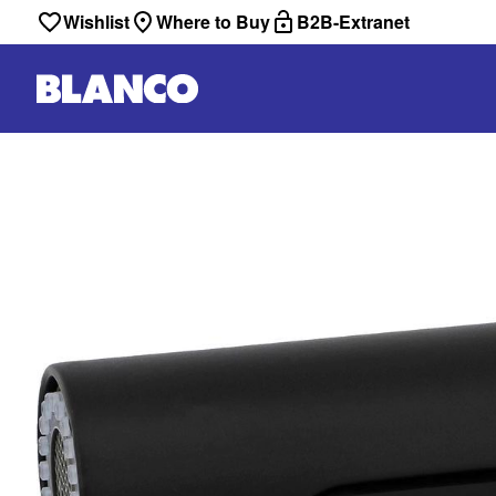
Wishlist
Where to Buy
B2B-Extranet