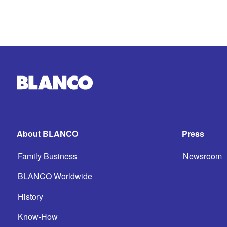
About BLANCO
Press
Family Business
Newsroom
BLANCO Worldwide
History
Know-How