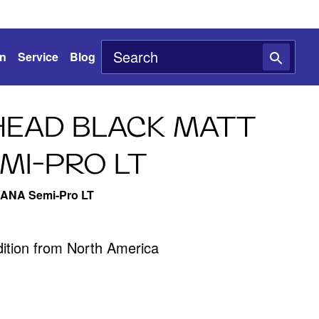
on
Service
Blog
EAD BLACK MATT
MI-PRO LT
VANA Semi-Pro LT
edition from North America