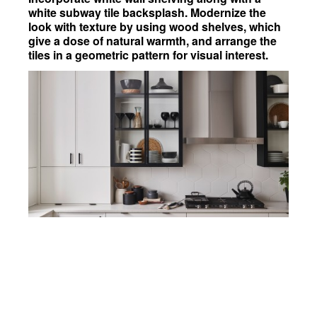
white subway tile backsplash. Modernize the
look with texture by using wood shelves, which
give a dose of natural warmth, and arrange the
tiles in a geometric pattern for visual interest.