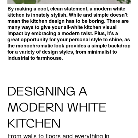
By making a cool, clean statement, a modern white
kitchen is innately stylish. White and simple doesn’t
mean the kitchen design has to be boring.
There are
many ways to give your all-white kitchen visual
impact by embracing a modern twist. Plus, it’s a
great opportunity for your personal style to shine, as
the monochromatic look provides a simple backdrop
for a variety of design styles, from minimalist to
industrial to farmhouse.
DESIGNING A
MODERN WHITE
KITCHEN
From walls to floors and everything in