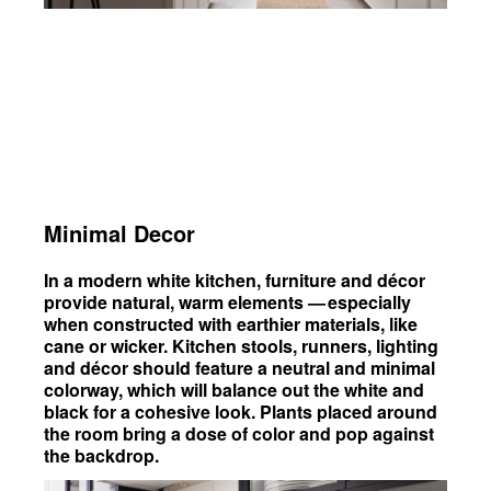
Minimal Decor
In a modern white kitchen, furniture and décor
provide natural, warm elements — especially
when constructed with earthier materials, like
cane or wicker. Kitchen stools, runners, lighting
and décor should feature a neutral and minimal
colorway, which will balance out the white and
black for a cohesive look. Plants placed around
the room bring a dose of color and pop against
the backdrop.