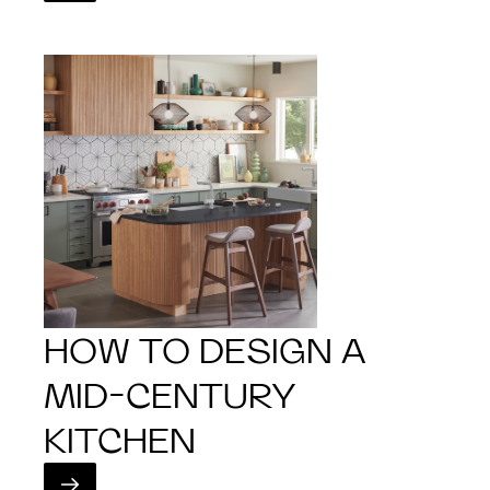
HOW TO DESIGN A
MID-CENTURY
KITCHEN