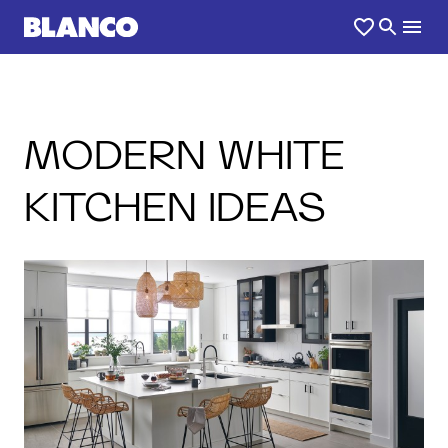
MODERN WHITE
KITCHEN IDEAS