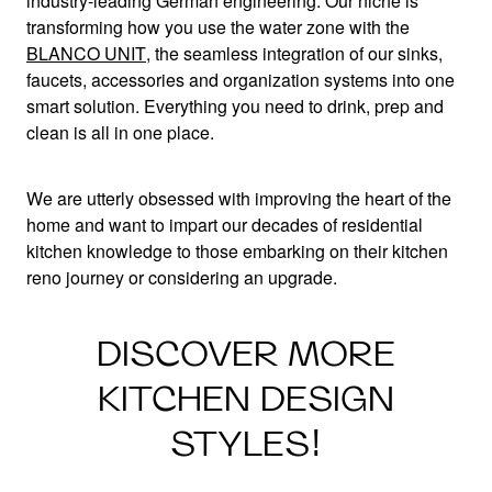
industry-leading German engineering. Our niche is
transforming how you use the water zone with the
BLANCO UNIT
, the seamless integration of our sinks,
faucets, accessories and organization systems into one
smart solution. Everything you need to drink, prep and
clean is all in one place.
We are utterly obsessed with improving the heart of the
home and want to impart our decades of residential
kitchen knowledge to those embarking on their kitchen
reno journey or considering an upgrade.
DISCOVER MORE
KITCHEN DESIGN
STYLES!