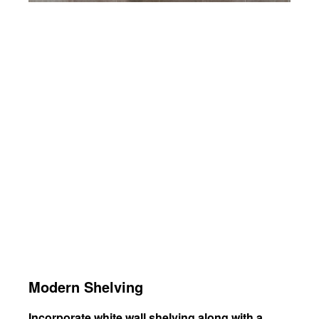
Modern Shelving
Incorporate white wall shelving along with a