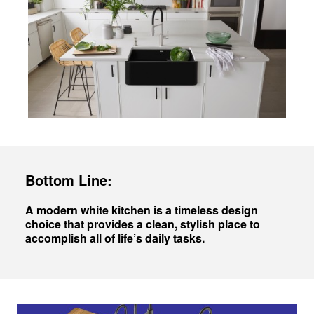
Bottom Line:
A modern white kitchen is a timeless design
choice that provides a clean, stylish place to
accomplish all of life’s daily tasks.