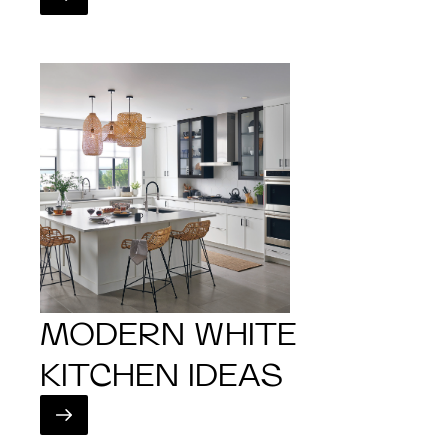
MODERN WHITE
KITCHEN IDEAS