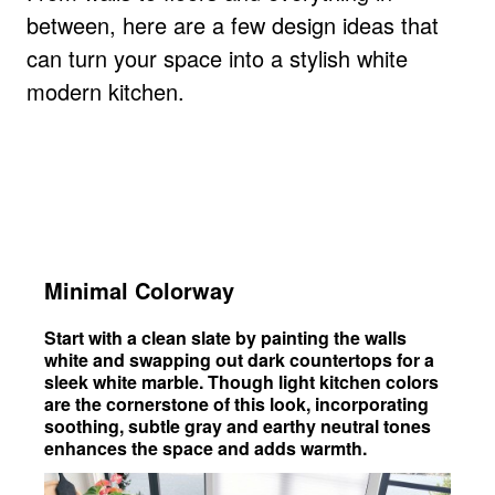
between, here are a few design ideas that
can turn your space into a stylish white
modern kitchen.
Minimal Colorway
Start with a clean slate by painting the walls
white and swapping out dark countertops for a
sleek white marble. Though light kitchen colors
are the cornerstone of this look, incorporating
soothing, subtle gray and earthy neutral tones
enhances the space and adds warmth.