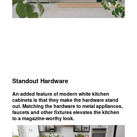
Standout Hardware
An added feature of modern white kitchen
cabinets is that they make the hardware stand
out. Matching the hardware to metal appliances,
faucets and other fixtures elevates the kitchen
to a magazine-worthy look.