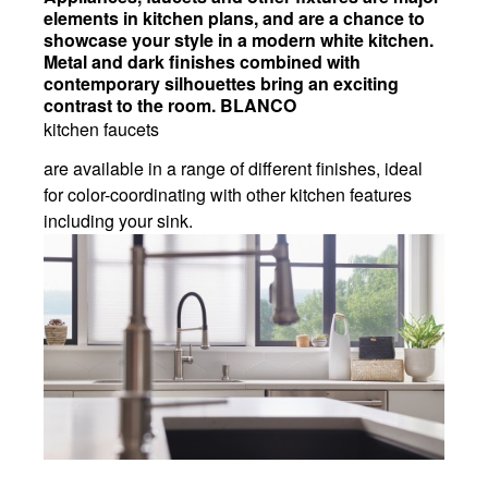
elements in kitchen plans, and are a chance to
showcase your style in a modern white kitchen.
Metal and dark finishes combined with
contemporary silhouettes bring an exciting
contrast to the room. BLANCO
kitchen faucets
are available in a range of different finishes, ideal
for color-coordinating with other kitchen features
including your sink.