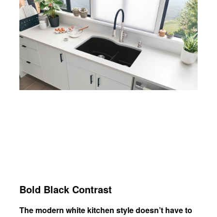
Bold Black Contrast
The modern white kitchen style doesn’t have to