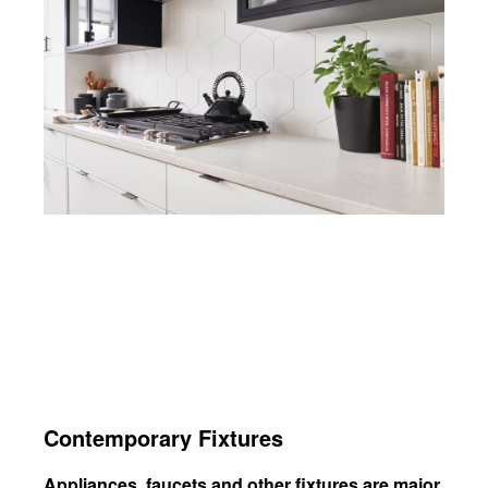
Contemporary Fixtures
Appliances, faucets and other fixtures are major