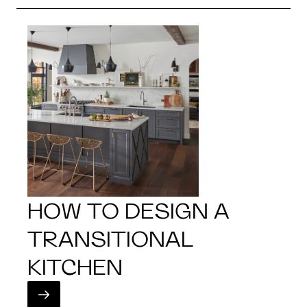
HOW TO DESIGN A
TRANSITIONAL
KITCHEN