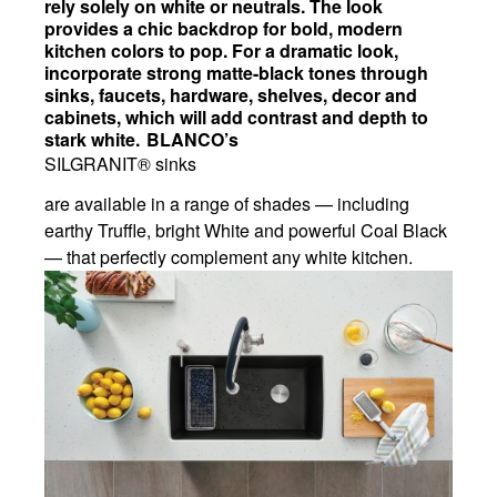
rely solely on white or neutrals. The look
provides a chic backdrop for bold, modern
kitchen colors to pop. For a dramatic look,
incorporate strong matte-black tones through
sinks, faucets, hardware, shelves, decor and
cabinets, which will add contrast and depth to
stark white. BLANCO’s
SILGRANIT® sinks
are available in a range of shades — including
earthy Truffle, bright White and powerful Coal Black
— that perfectly complement any white kitchen.