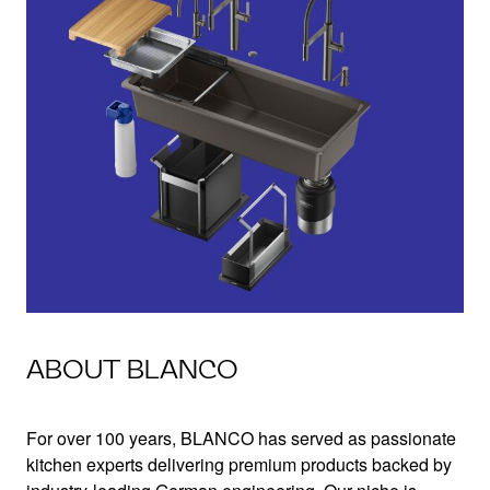
ABOUT BLANCO
For over 100 years, BLANCO has served as passionate
kitchen experts delivering premium products backed by