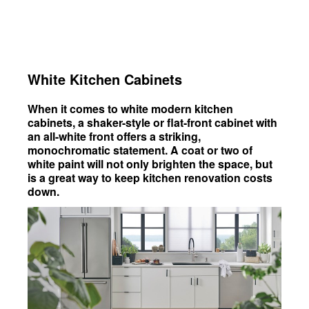
White Kitchen Cabinets
When it comes to white modern kitchen
cabinets, a shaker-style or flat-front cabinet with
an all-white front offers a striking,
monochromatic statement. A coat or two of
white paint will not only brighten the space, but
is a great way to keep kitchen renovation costs
down.