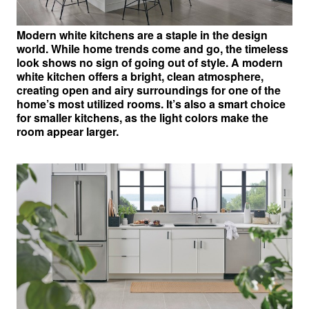
Modern white kitchens are a staple in the design
world. While home trends come and go, the timeless
look shows no sign of going out of style. A modern
white kitchen offers a bright, clean atmosphere,
creating open and airy surroundings for one of the
home’s most utilized rooms. It’s also a smart choice
for smaller kitchens, as the light colors make the
room appear larger.