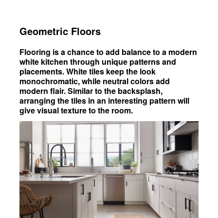
Geometric Floors
Flooring is a chance to add balance to a modern
white kitchen through unique patterns and
placements. White tiles keep the look
monochromatic, while neutral colors add
modern flair. Similar to the backsplash,
arranging the tiles in an interesting pattern will
give visual texture to the room.