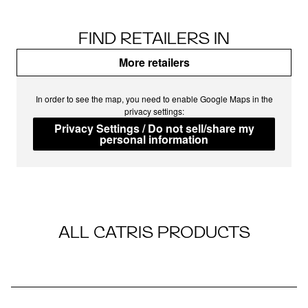
FIND RETAILERS IN
More retailers
In order to see the map, you need to enable Google Maps in the
privacy settings:
Privacy Settings / Do not sell/share my
personal information
ALL CATRIS PRODUCTS