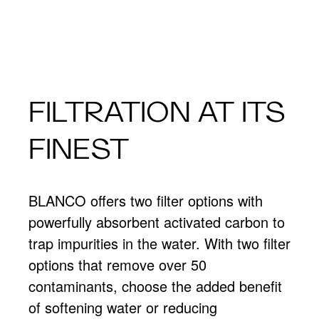
FILTRATION AT ITS
FINEST
BLANCO offers two filter options with
powerfully absorbent activated carbon to
trap impurities in the water. With two filter
options that remove over 50
contaminants, choose the added benefit
of softening water or reducing