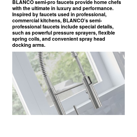
BLANCO semi-pro faucets provide home chefs
with the ultimate in luxury and performance.
Inspired by faucets used in professional,
commercial kitchens, BLANCO’s semi-
professional faucets include special details,
such as powerful pressure sprayers, flexible
spring coils, and convenient spray head
docking arms.