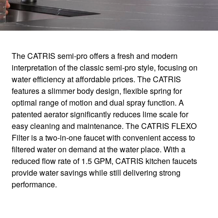
1
0
/
The CATRIS semi-pro offers a fresh and modern
interpretation of the classic semi-pro style, focusing on
CATRIS
water efficiency at affordable prices. The CATRIS
features a slimmer body design, flexible spring for
optimal range of motion and dual spray function. A
Delivering style and performance.
patented aerator significantly reduces lime scale for
easy cleaning and maintenance. The CATRIS FLEXO
Filter is a two-in-one faucet with convenient access to
filtered water on demand at the water place. With a
reduced flow rate of 1.5 GPM, CATRIS kitchen faucets
provide water savings while still delivering strong
performance.