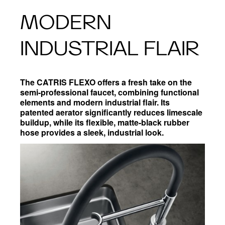
MODERN
INDUSTRIAL FLAIR
The CATRIS FLEXO offers a fresh take on the
semi-professional faucet, combining functional
elements and modern industrial flair. Its
patented aerator significantly reduces limescale
buildup, while its flexible, matte-black rubber
hose provides a sleek, industrial look.