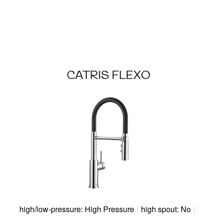
CATRIS FLEXO
high/low-pressure: High Pressure
|
high spout: No
|