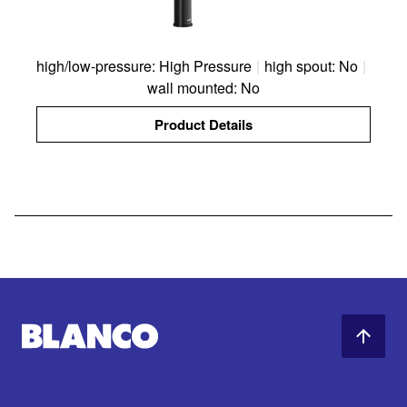
high/low-pressure: High Pressure
|
high spout: No
|
wall mounted: No
Product Details