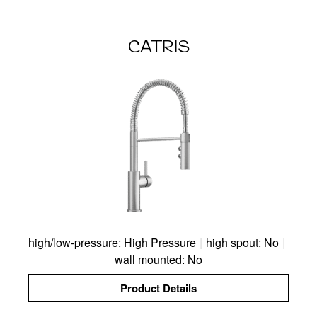
CATRIS
high/low-pressure: High Pressure
|
high spout: No
|
wall mounted: No
Product Details