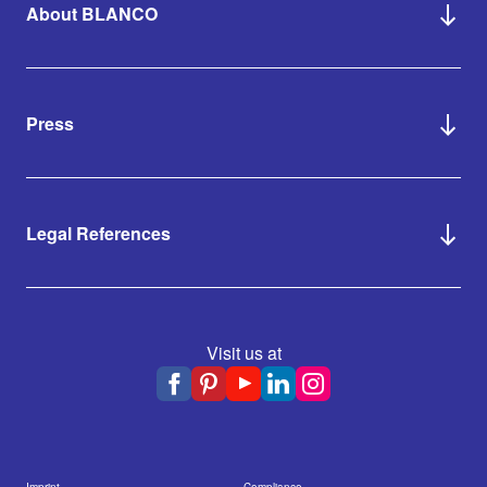
About BLANCO
Press
Legal References
Visit us at