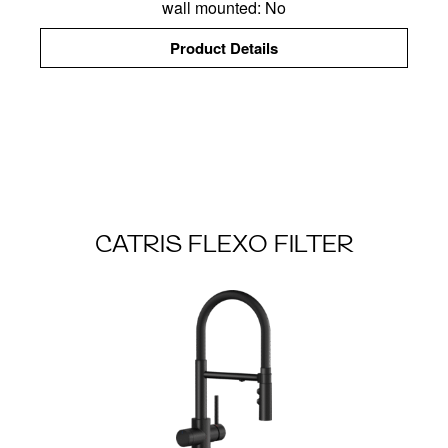
wall mounted: No
Product Details
CATRIS FLEXO FILTER