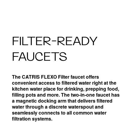
FILTER-READY
FAUCETS
The CATRIS FLEXO Filter faucet offers
convenient access to filtered water right at the
kitchen water place for drinking, prepping food,
filling pots and more. The two-in-one faucet has
a magnetic docking arm that delivers filtered
water through a discrete waterspout and
seamlessly connects to all common water
filtration systems.