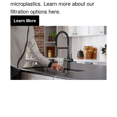
microplastics. Learn more about our
filtration options here.
Learn More