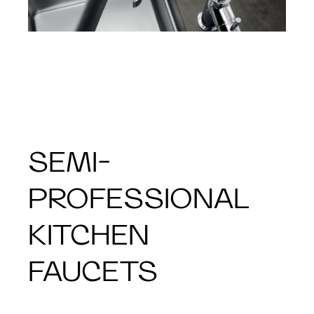
SEMI-
PROFESSIONAL
KITCHEN
FAUCETS