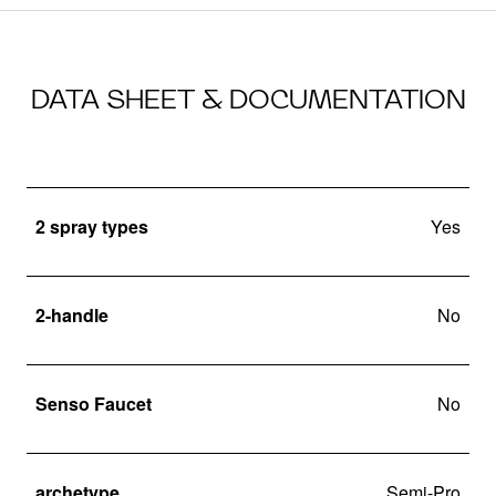
DATA SHEET & DOCUMENTATION
2 spray types
Yes
2-handle
No
Senso Faucet
No
archetype
Semi-Pro