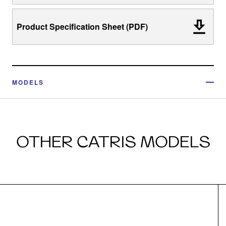
Product Specification Sheet (PDF)
MODELS
OTHER CATRIS MODELS