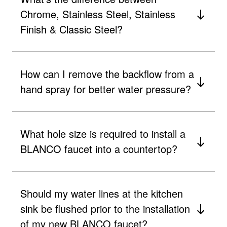
Chrome, Stainless Steel, Stainless
Finish & Classic Steel?
How can I remove the backflow from a
hand spray for better water pressure?
What hole size is required to install a
BLANCO faucet into a countertop?
Should my water lines at the kitchen
sink be flushed prior to the installation
of my new BLANCO faucet?