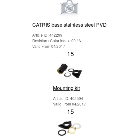
CATRIS base stainless steel PVD
Article ID: 442299
Revision / Color index: 00 / A
Valid From 04/2017
15
Mounting kit
Article ID: 402504
Valid From 04/2017
15