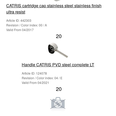
CATRIS cartridge cap stainless steel stainless finish
ultra resist
Article ID: 442303
Revision / Color index: 00 / A
Valid From 04/2017
20
Handle CATRIS PVD steel complete LT
Article ID: 124078
Revision / Color index: 04 / E
Valid From 04/2021
20