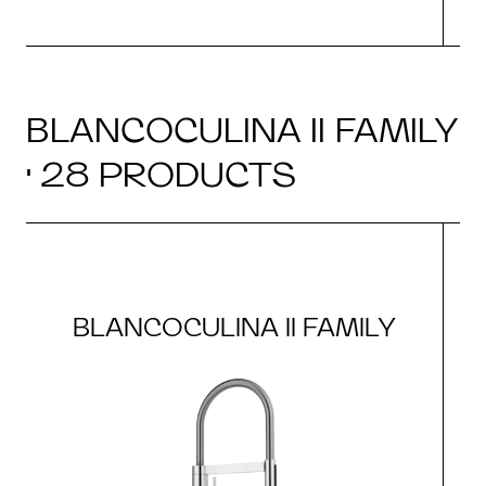
BLANCOCULINA II FAMILY
· 28 PRODUCTS
BLANCOCULINA II FAMILY