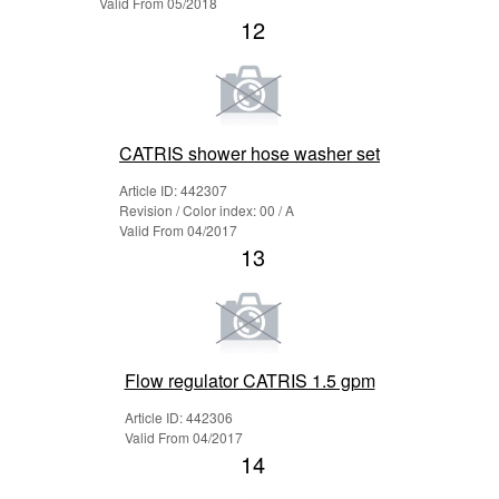
Valid From 05/2018
12
CATRIS shower hose washer set
Article ID: 442307
Revision / Color index: 00 / A
Valid From 04/2017
13
Flow regulator CATRIS 1.5 gpm
Article ID: 442306
Valid From 04/2017
14