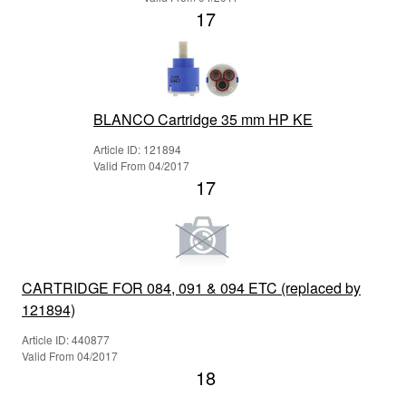
17
BLANCO Cartridge 35 mm HP KE
Article ID: 121894
Valid From 04/2017
17
CARTRIDGE FOR 084, 091 & 094 ETC (replaced by
121894)
Article ID: 440877
Valid From 04/2017
18