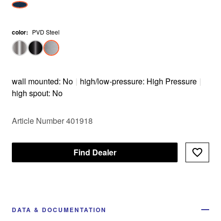
color
:
PVD Steel
wall mounted: No
|
high/low-pressure: High Pressure
|
high spout: No
Article Number 401918
Find Dealer
DATA & DOCUMENTATION