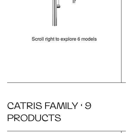
Scroll right to explore 6 models
h
CATRIS FAMILY · 9
PRODUCTS