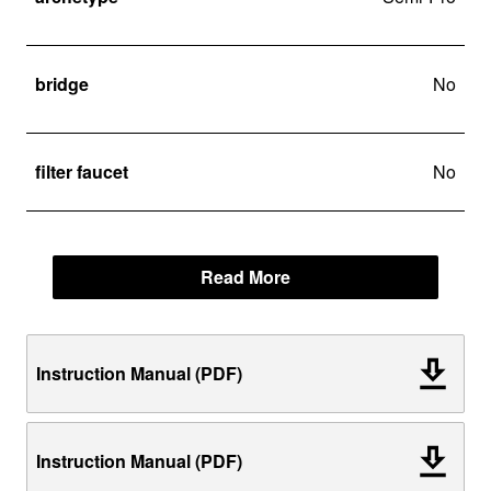
bridge
No
filter faucet
No
Read More
Instruction Manual (PDF)
Instruction Manual (PDF)