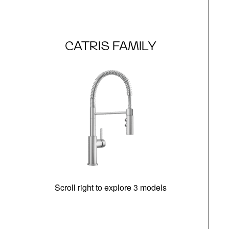
CATRIS FAMILY
Scroll right to explore 3 models
h