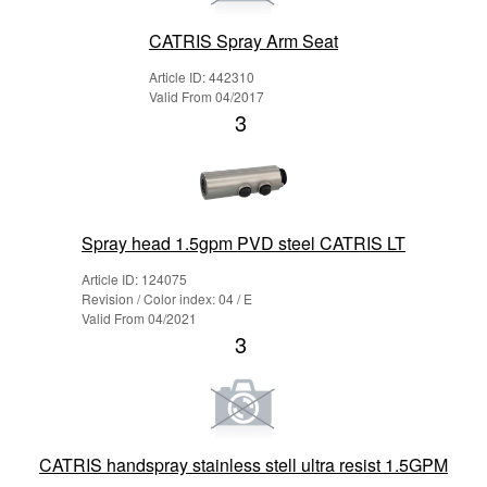
CATRIS Spray Arm Seat
Article ID: 442310
Valid From 04/2017
3
Spray head 1.5gpm PVD steel CATRIS LT
Article ID: 124075
Revision / Color index: 04 / E
Valid From 04/2021
3
CATRIS handspray stainless stell ultra resist 1.5GPM