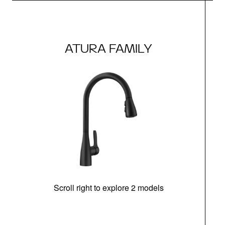
ATURA FAMILY
Scroll right to explore 2 models
h