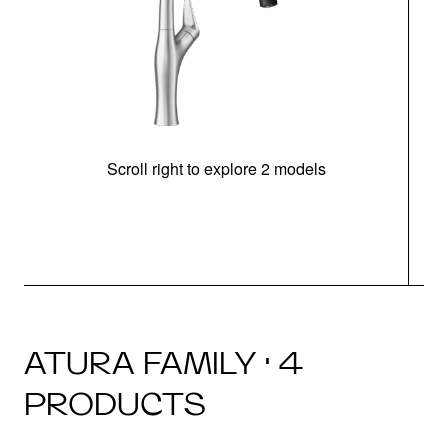
Scroll right to explore 2 models
h
ATURA FAMILY · 4
PRODUCTS