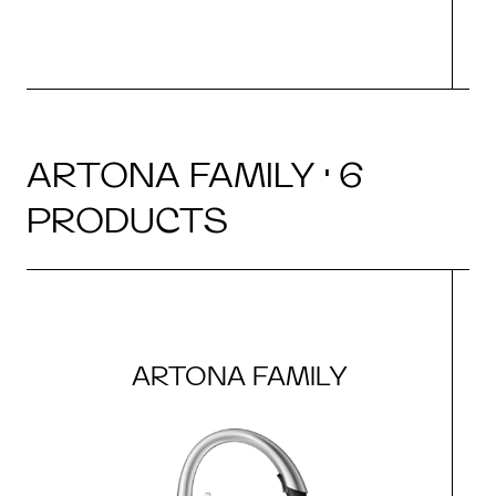
ARTONA FAMILY · 6
PRODUCTS
ARTONA FAMILY