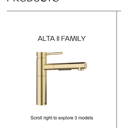
ALTA II FAMILY
Scroll right to explore 3 models
h