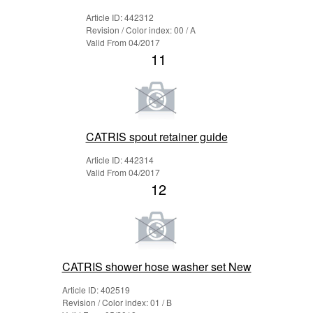
Article ID: 442312
Revision / Color index: 00 / A
Valid From 04/2017
11
CATRIS spout retainer guide
Article ID: 442314
Valid From 04/2017
12
CATRIS shower hose washer set New
Article ID: 402519
Revision / Color index: 01 / B