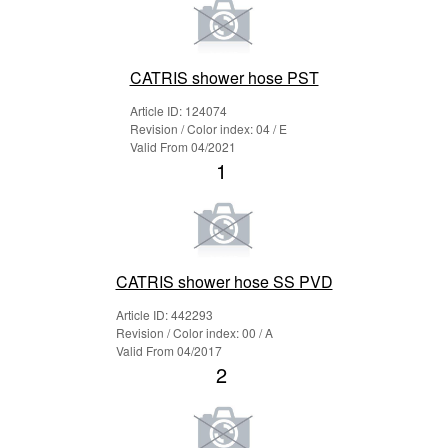
CATRIS shower hose PST
Article ID: 124074
Revision / Color index: 04 / E
Valid From 04/2021
1
CATRIS shower hose SS PVD
Article ID: 442293
Revision / Color index: 00 / A
Valid From 04/2017
2