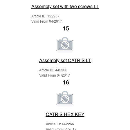
Assembly set with two screws LT
Article ID: 122257
Valid From 04/2017
15
Assembly set CATRIS LT
Article ID: 442300
Valid From 04/2017
16
CATRIS HEX KEY
Article ID: 442266
Valid From 04/2017