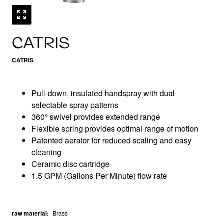
CATRIS
CATRIS
Pull-down, insulated handspray with dual
selectable spray patterns
360° swivel provides extended range
Flexible spring provides optimal range of motion
Patented aerator for reduced scaling and easy
cleaning
Ceramic disc cartridge
1.5 GPM (Gallons Per Minute) flow rate
raw material
:
Brass