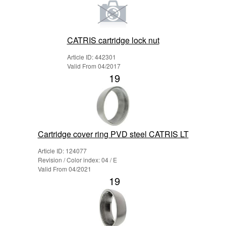
CATRIS cartridge lock nut
Article ID: 442301
Valid From 04/2017
19
Cartridge cover ring PVD steel CATRIS LT
Article ID: 124077
Revision / Color index: 04 / E
Valid From 04/2021
19