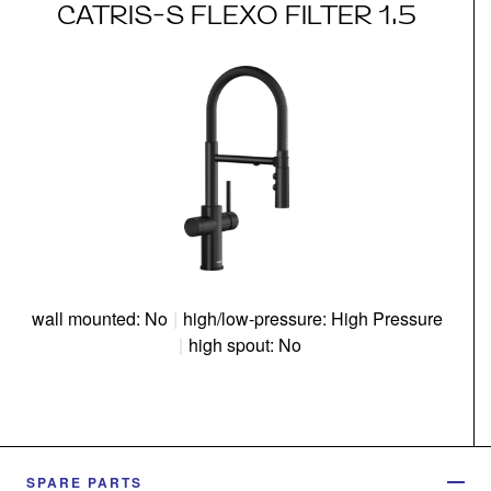
CATRIS-S FLEXO FILTER 1.5
wall mounted: No
|
high/low-pressure: High Pressure
|
high spout: No
SPARE PARTS