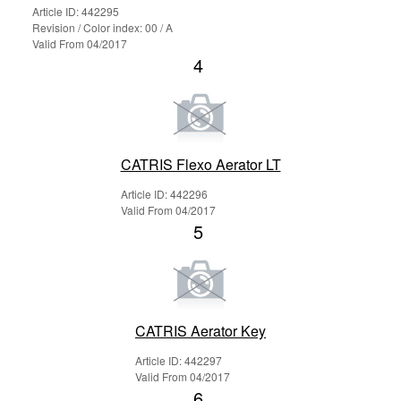
Article ID: 442295
Revision / Color index: 00 / A
Valid From 04/2017
4
CATRIS Flexo Aerator LT
Article ID: 442296
Valid From 04/2017
5
CATRIS Aerator Key
Article ID: 442297
Valid From 04/2017
6