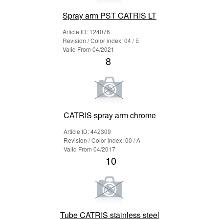
Spray arm PST CATRIS LT
Article ID: 124076
Revision / Color index: 04 / E
Valid From 04/2021
8
CATRIS spray arm chrome
Article ID: 442309
Revision / Color index: 00 / A
Valid From 04/2017
10
Tube CATRIS stainless steel