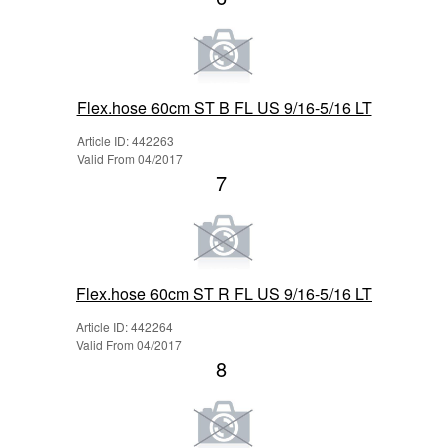
Flex.hose 60cm ST B FL US 9/16-5/16 LT
Article ID: 442263
Valid From 04/2017
7
Flex.hose 60cm ST R FL US 9/16-5/16 LT
Article ID: 442264
Valid From 04/2017
8