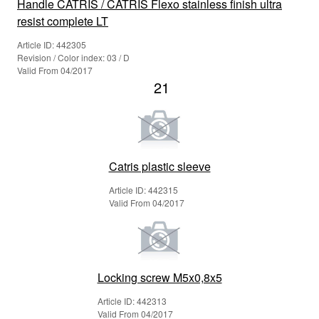
Handle CATRIS / CATRIS Flexo stainless finish ultra
resist complete LT
Article ID: 442305
Revision / Color index: 03 / D
Valid From 04/2017
21
Catris plastic sleeve
Article ID: 442315
Valid From 04/2017
Locking screw M5x0,8x5
Article ID: 442313
Valid From 04/2017