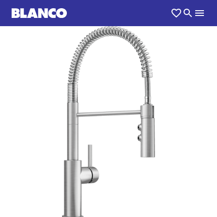
1
0
/