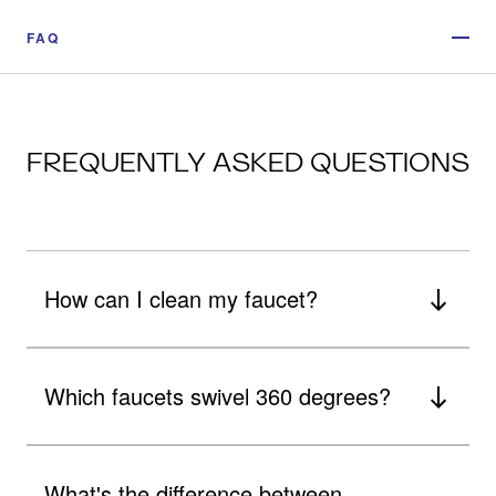
FAQ
FREQUENTLY ASKED QUESTIONS
How can I clean my faucet?
Which faucets swivel 360 degrees?
What's the difference between