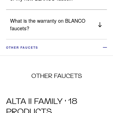
What is the warranty on BLANCO
faucets?
OTHER FAUCETS
OTHER FAUCETS
ALTA II FAMILY · 18
PRODUCTS