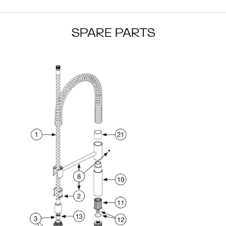
SPARE PARTS