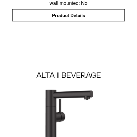
wall mounted: No
Product Details
ALTA II BEVERAGE