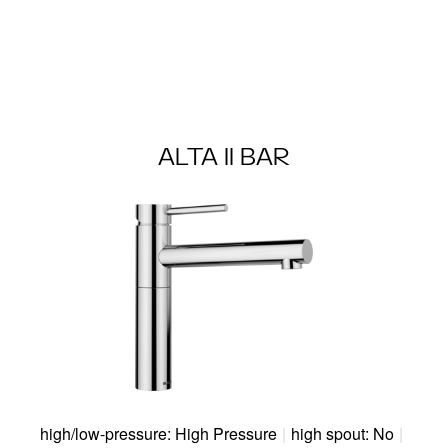
ALTA II BAR
high/low-pressure: High Pressure
|
high spout: No
|