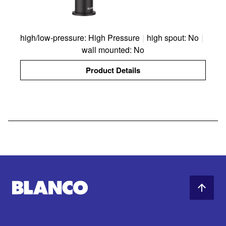
high/low-pressure: High Pressure
|
high spout: No
|
wall mounted: No
Product Details