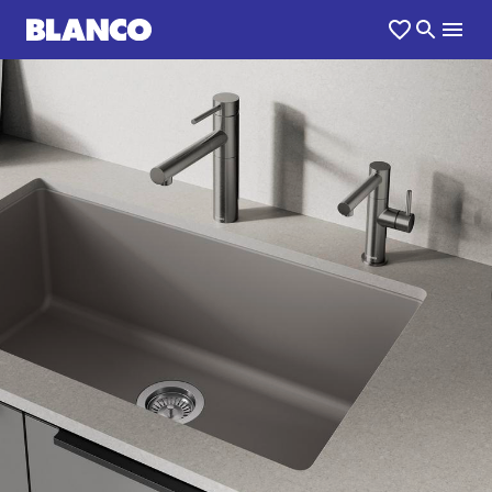
1
0
/