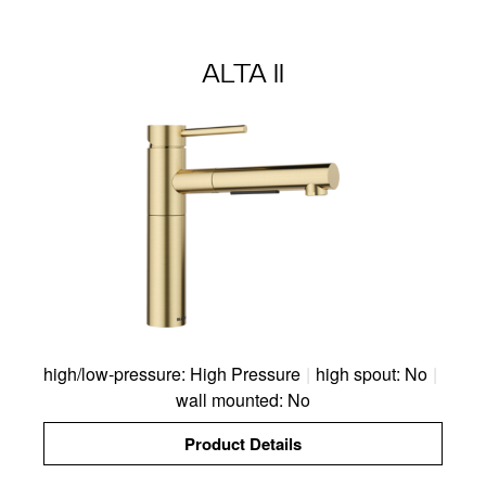
ALTA II
high/low-pressure: High Pressure
|
high spout: No
|
wall mounted: No
Product Details