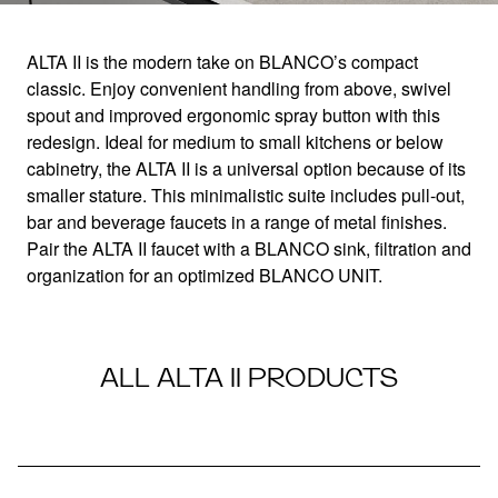
ALTA II is the modern take on BLANCO’s compact
classic. Enjoy convenient handling from above, swivel
ALTA II
spout and improved ergonomic spray button with this
redesign. Ideal for medium to small kitchens or below
cabinetry, the ALTA II is a universal option because of its
Minimalistic, compact design
smaller stature. This minimalistic suite includes pull-out,
bar and beverage faucets in a range of metal finishes.
Pair the ALTA II faucet with a BLANCO sink, filtration and
organization for an optimized BLANCO UNIT.
ALL ALTA II PRODUCTS