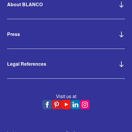
About BLANCO
Press
Legal References
Visit us at