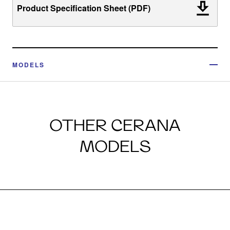
Product Specification Sheet (PDF)
MODELS
OTHER CERANA
MODELS