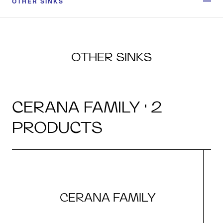
OTHER SINKS
OTHER SINKS
CERANA FAMILY · 2
PRODUCTS
CERANA FAMILY