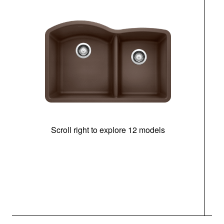
Scroll right to explore 12 models