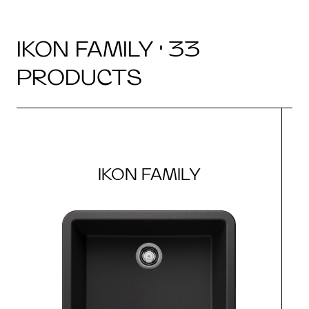
IKON FAMILY · 33
PRODUCTS
IKON FAMILY