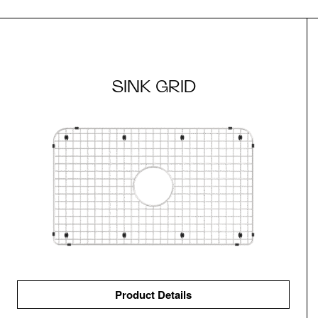
SINK GRID
Product Details