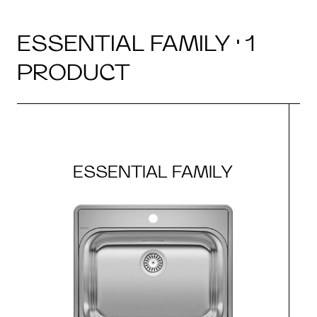
ESSENTIAL FAMILY · 1
PRODUCT
ESSENTIAL FAMILY