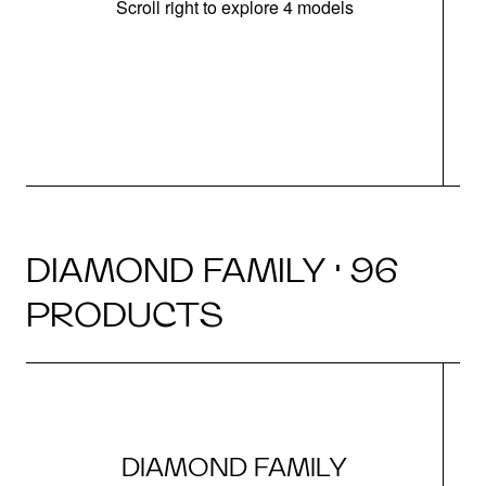
Scroll right to explore 4 models
DIAMOND FAMILY · 96
PRODUCTS
DIAMOND FAMILY