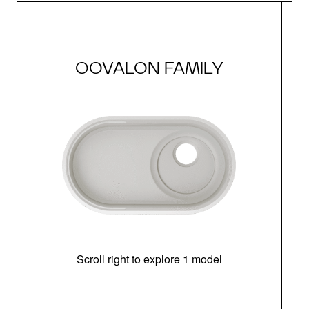
OOVALON FAMILY
Scroll right to explore 1 model
(i
N