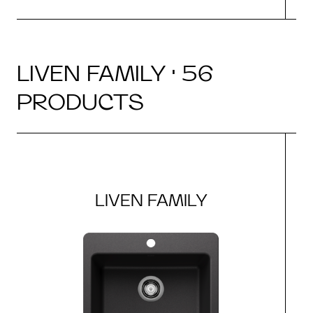
LIVEN FAMILY · 56
PRODUCTS
LIVEN FAMILY