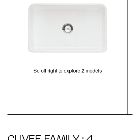
Scroll right to explore 2 models
CUVEE FAMILY · 4