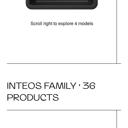
Scroll right to explore 4 models
INTEOS FAMILY · 36
PRODUCTS