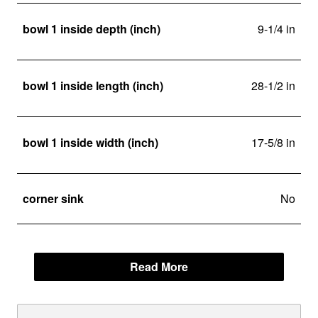
bowl 1 inside depth (inch)
9-1/4 in
bowl 1 inside length (inch)
28-1/2 in
bowl 1 inside width (inch)
17-5/8 in
corner sink
No
Read More