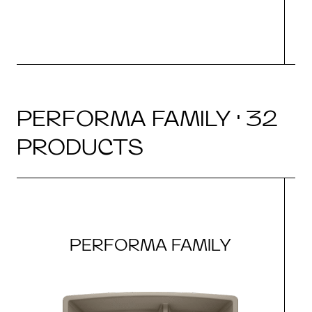
PERFORMA FAMILY · 32
PRODUCTS
PERFORMA FAMILY