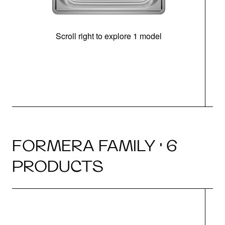
Scroll right to explore 1 model
FORMERA FAMILY · 6
PRODUCTS