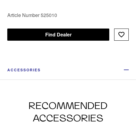
Article Number 525010
Find Dealer
ACCESSORIES
RECOMMENDED
ACCESSORIES