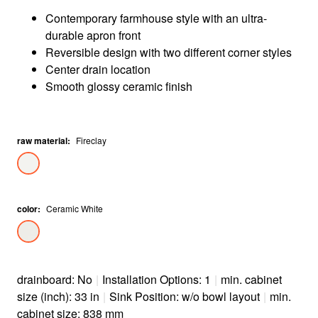
Contemporary farmhouse style with an ultra-
durable apron front
Reversible design with two different corner styles
Center drain location
Smooth glossy ceramic finish
raw material
:
Fireclay
color
:
Ceramic White
drainboard: No
|
Installation Options: 1
|
min. cabinet
size (inch): 33 in
|
Sink Position: w/o bowl layout
|
min.
cabinet size: 838 mm