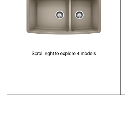
Scroll right to explore 4 models