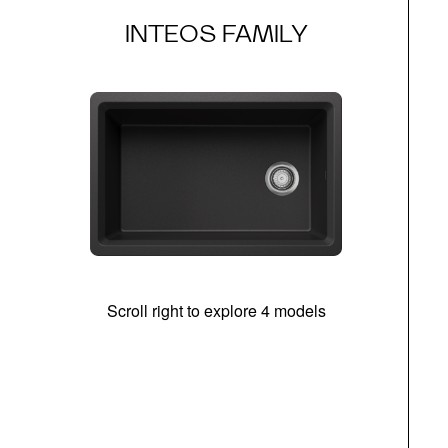
INTEOS FAMILY
Scroll right to explore 4 models
(