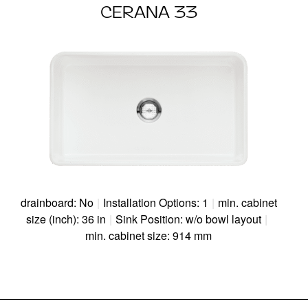
CERANA 33
drainboard: No
|
Installation Options: 1
|
min. cabinet
size (inch): 36 in
|
Sink Position: w/o bowl layout
|
min. cabinet size: 914 mm