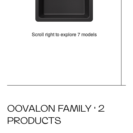
Scroll right to explore 7 models
OOVALON FAMILY · 2
PRODUCTS