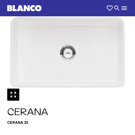
1
0
/
CERANA
CERANA 30