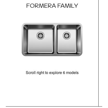
FORMERA FAMILY
Scroll right to explore 6 models