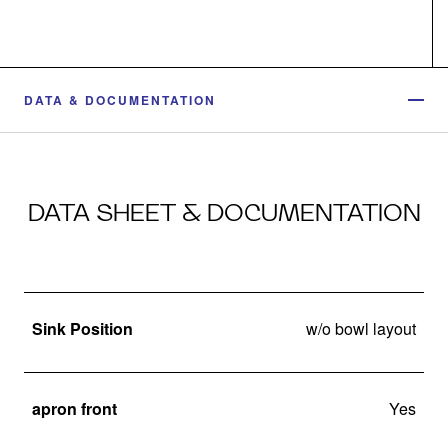
DATA & DOCUMENTATION
DATA SHEET & DOCUMENTATION
Sink Position
w/o bowl layout
apron front
Yes