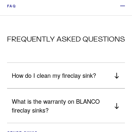
FAQ
FREQUENTLY ASKED QUESTIONS
How do I clean my fireclay sink?
What is the warranty on BLANCO
fireclay sinks?