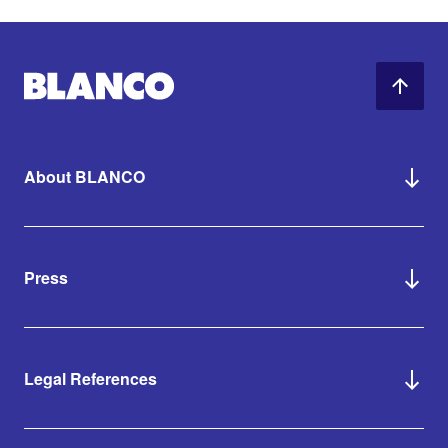
About BLANCO
Press
Legal References