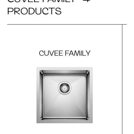
PRODUCTS
CUVEE FAMILY