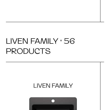
LIVEN FAMILY · 56
PRODUCTS
LIVEN FAMILY