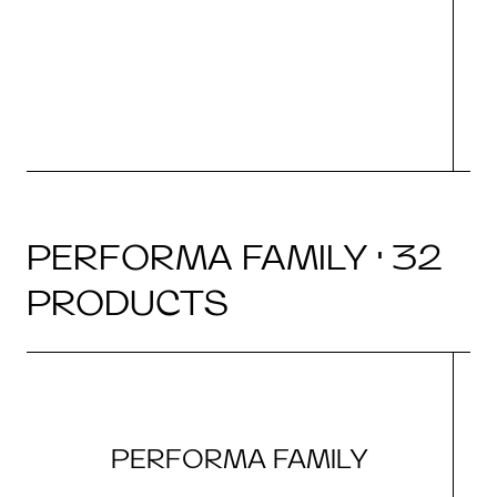
(i
N
PERFORMA FAMILY · 32
PRODUCTS
PERFORMA FAMILY