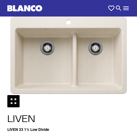
1
0
/
LIVEN
LIVEN 33 1¾ Low Divide