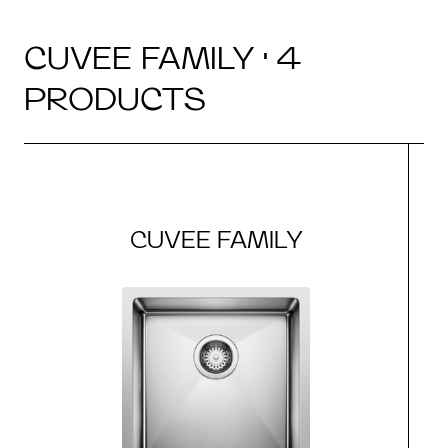
CUVEE FAMILY · 4
PRODUCTS
CUVEE FAMILY