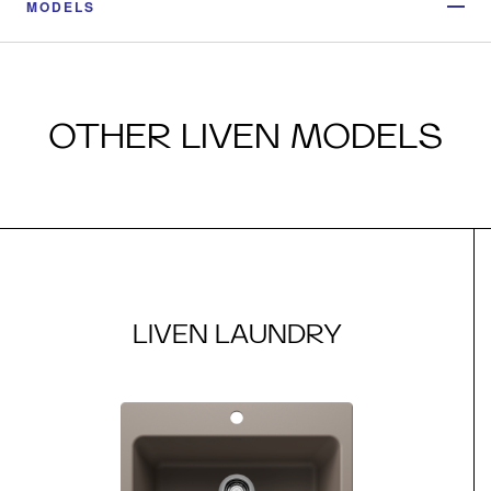
MODELS
OTHER LIVEN MODELS
LIVEN LAUNDRY