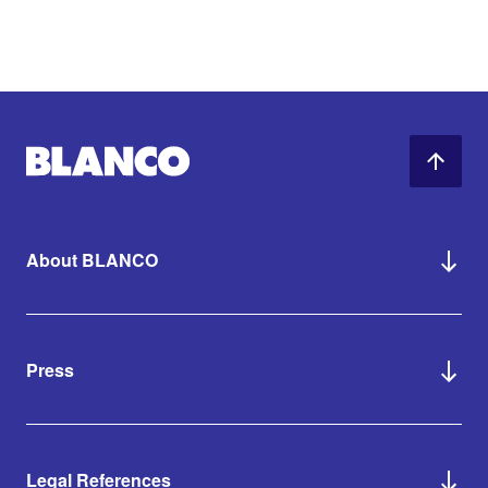
About BLANCO
Press
Legal References