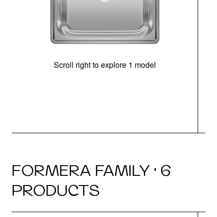
Scroll right to explore 1 model
FORMERA FAMILY · 6
PRODUCTS