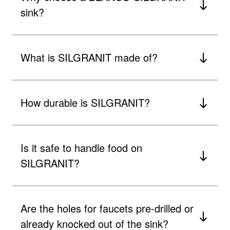
sink?
What is SILGRANIT made of?
How durable is SILGRANIT?
Is it safe to handle food on
SILGRANIT?
Are the holes for faucets pre-drilled or
already knocked out of the sink?