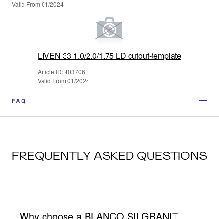
Valid From 01/2024
LIVEN 33 1.0/2.0/1.75 LD cutout-template
Article ID: 403706
Valid From 01/2024
FAQ
FREQUENTLY ASKED QUESTIONS
Why choose a BLANCO SILGRANIT