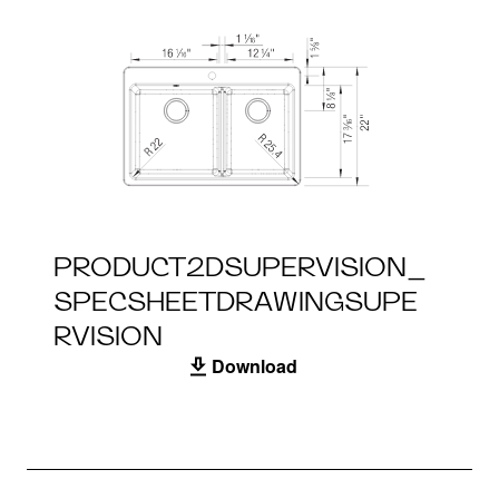
PRODUCT2DSUPERVISION_
SPECSHEETDRAWINGSUPE
RVISION
Download