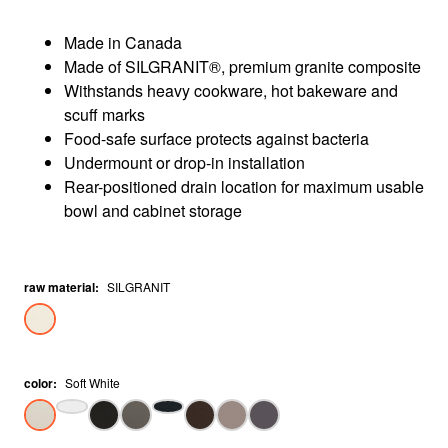
Made in Canada
Made of SILGRANIT®, premium granite composite
Withstands heavy cookware, hot bakeware and
scuff marks
Food-safe surface protects against bacteria
Undermount or drop-in installation
Rear-positioned drain location for maximum usable
bowl and cabinet storage
raw material
:
SILGRANIT
color
:
Soft White