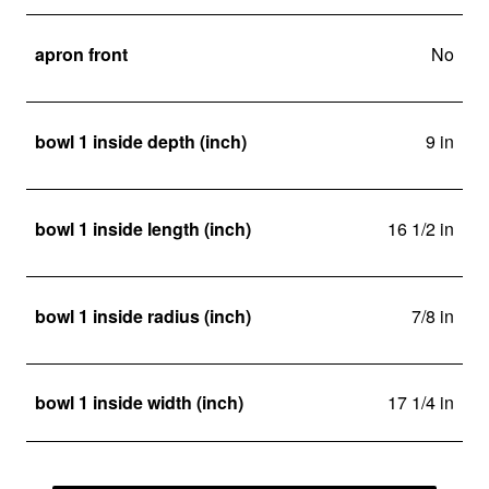
apron front
No
bowl 1 inside depth (inch)
9 in
bowl 1 inside length (inch)
16 1/2 in
bowl 1 inside radius (inch)
7/8 in
bowl 1 inside width (inch)
17 1/4 in