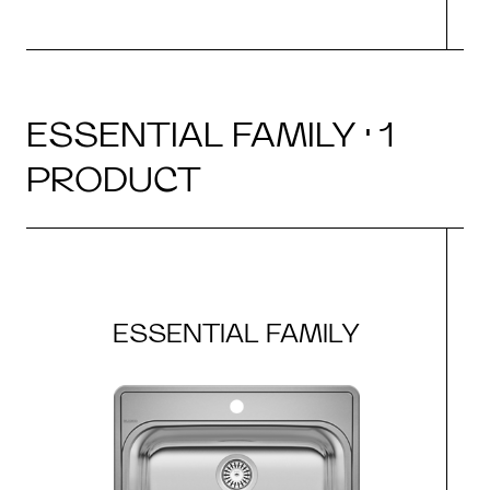
ESSENTIAL FAMILY · 1
PRODUCT
ESSENTIAL FAMILY