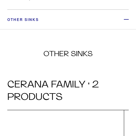
OTHER SINKS
OTHER SINKS
CERANA FAMILY · 2
PRODUCTS