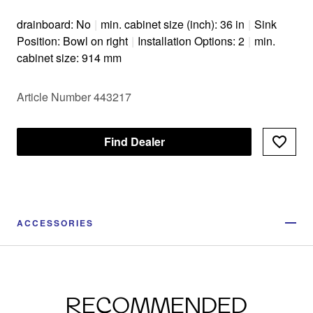
drainboard: No
|
min. cabinet size (inch): 36 in
|
Sink
Position: Bowl on right
|
Installation Options: 2
|
min.
cabinet size: 914 mm
Article Number 443217
Find Dealer
ACCESSORIES
RECOMMENDED