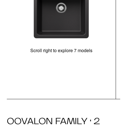
Scroll right to explore 7 models
OOVALON FAMILY · 2