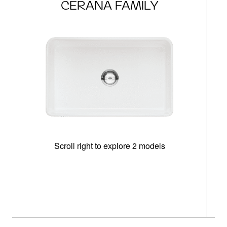
CERANA FAMILY
Scroll right to explore 2 models