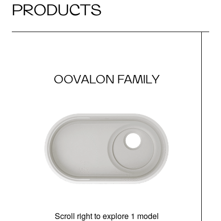
PRODUCTS
OOVALON FAMILY
Scroll right to explore 1 model