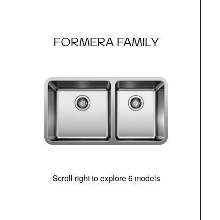
FORMERA FAMILY
Scroll right to explore 6 models