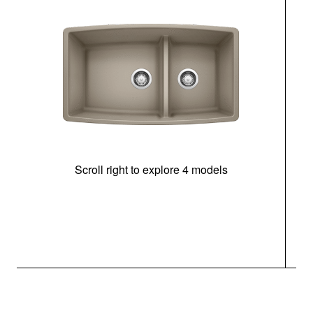
Scroll right to explore 4 models