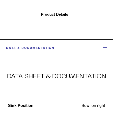
Product Details
DATA & DOCUMENTATION
DATA SHEET & DOCUMENTATION
Sink Position
Bowl on right