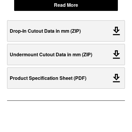
Read More
Drop-In Cutout Data in mm (ZIP)
Undermount Cutout Data in mm (ZIP)
Product Specification Sheet (PDF)