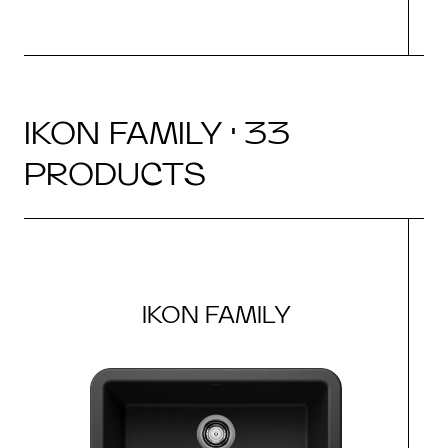
IKON FAMILY · 33
PRODUCTS
IKON FAMILY