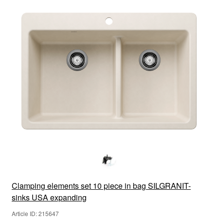
Clamping elements set 10 piece in bag SILGRANIT-
sinks USA expanding
Article ID: 215647