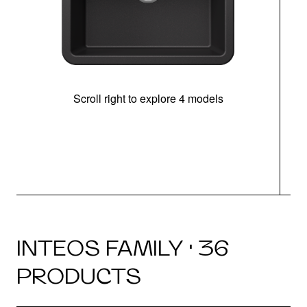
Scroll right to explore 4 models
INTEOS FAMILY · 36
PRODUCTS