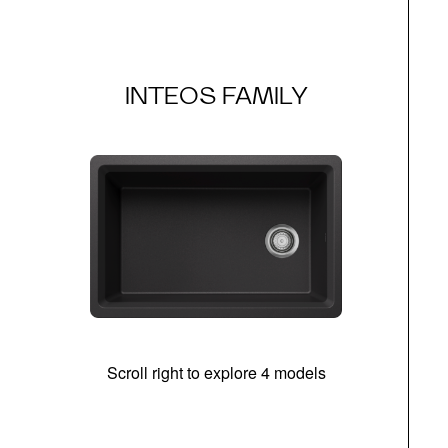
INTEOS FAMILY
Scroll right to explore 4 models
(