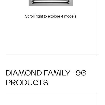
Scroll right to explore 4 models
DIAMOND FAMILY · 96
PRODUCTS