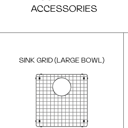
ACCESSORIES
SINK GRID (LARGE BOWL)