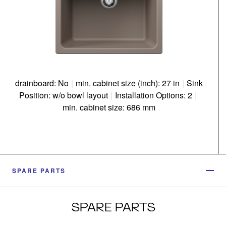
drainboard: No
|
min. cabinet size (inch): 27 in
|
Sink
Position: w/o bowl layout
|
Installation Options: 2
|
min. cabinet size: 686 mm
SPARE PARTS
SPARE PARTS