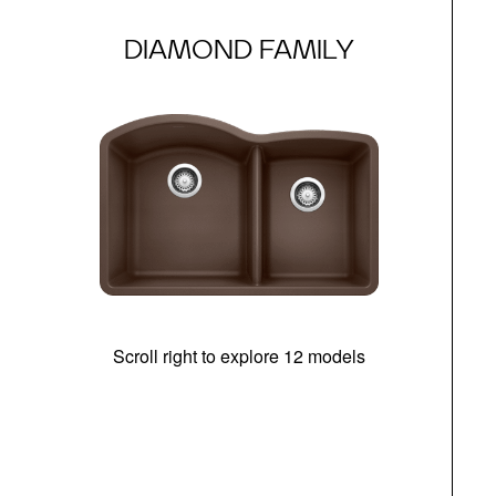
DIAMOND FAMILY
Scroll right to explore 12 models