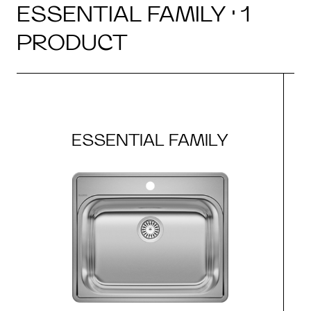
ESSENTIAL FAMILY · 1
PRODUCT
ESSENTIAL FAMILY