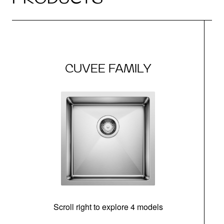
CUVEE FAMILY
Scroll right to explore 4 models