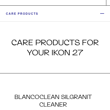
CARE PRODUCTS
CARE PRODUCTS FOR
YOUR IKON 27
BLANCOCLEAN SILGRANIT
CLEANER