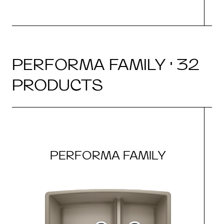
PERFORMA FAMILY · 32
PRODUCTS
PERFORMA FAMILY