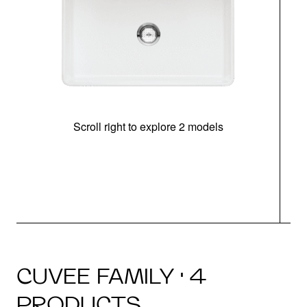
Scroll right to explore 2 models
CUVEE FAMILY · 4
PRODUCTS