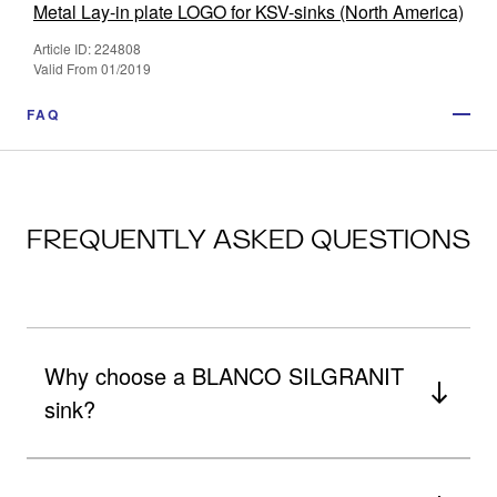
Metal Lay-in plate LOGO for KSV-sinks (North America)
Article ID: 224808
Valid From 01/2019
FAQ
FREQUENTLY ASKED QUESTIONS
Why choose a BLANCO SILGRANIT
sink?