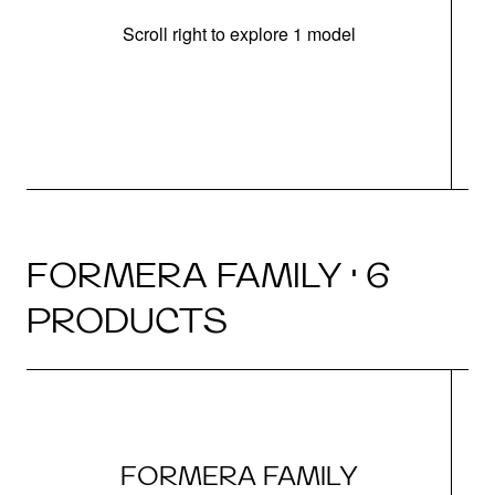
Scroll right to explore 1 model
FORMERA FAMILY · 6
PRODUCTS
FORMERA FAMILY