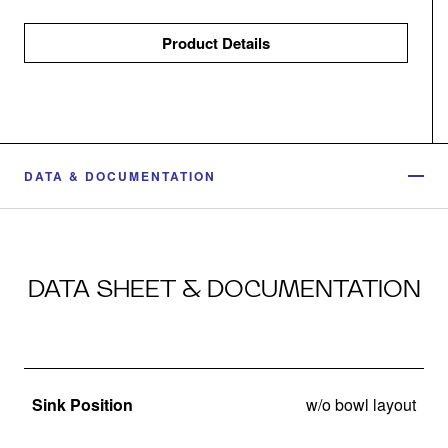
Product Details
DATA & DOCUMENTATION
DATA SHEET & DOCUMENTATION
Sink Position
w/o bowl layout