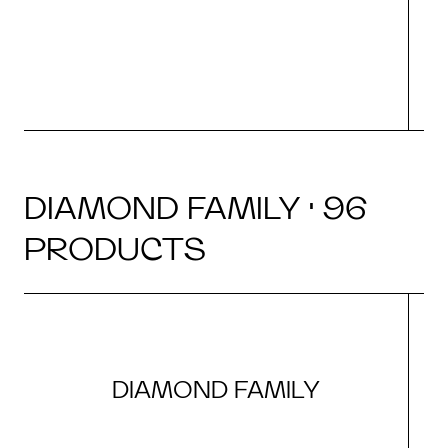
DIAMOND FAMILY · 96
PRODUCTS
DIAMOND FAMILY