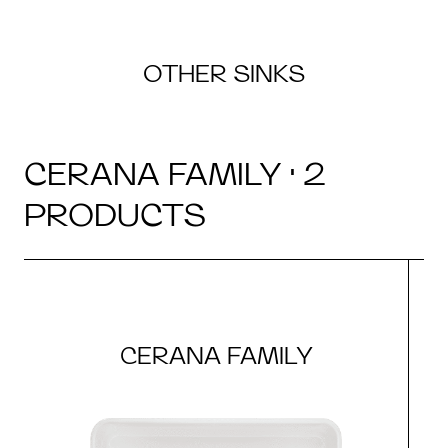
OTHER SINKS
CERANA FAMILY · 2
PRODUCTS
CERANA FAMILY