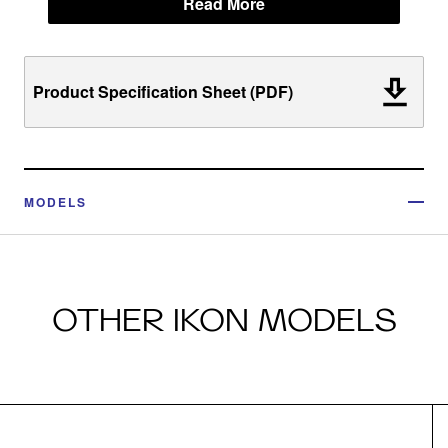
Read More
Product Specification Sheet (PDF)
MODELS
OTHER IKON MODELS