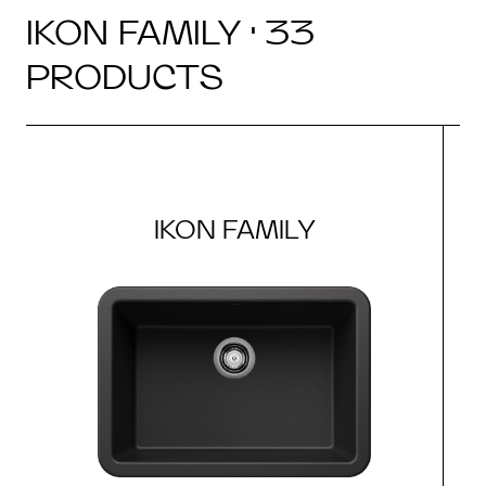
IKON FAMILY · 33
PRODUCTS
IKON FAMILY