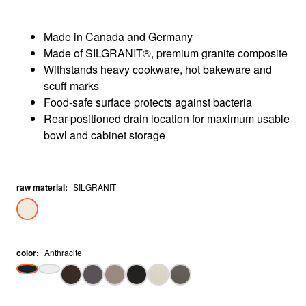
Made in Canada and Germany
Made of SILGRANIT®, premium granite composite
Withstands heavy cookware, hot bakeware and
scuff marks
Food-safe surface protects against bacteria
Rear-positioned drain location for maximum usable
bowl and cabinet storage
raw material
:
SILGRANIT
color
:
Anthracite