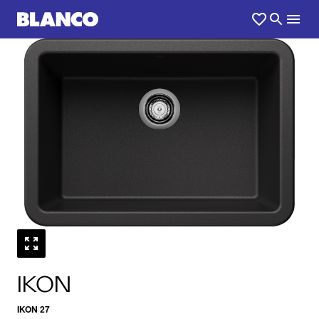
1
0
/
IKON
IKON 27