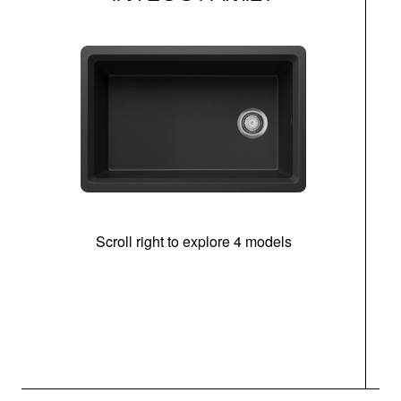
Scroll right to explore 4 models
(