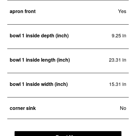
apron front
Yes
bowl 1 inside depth (inch)
9.25 in
bowl 1 inside length (inch)
23.31 in
bowl 1 inside width (inch)
15.31 in
corner sink
No