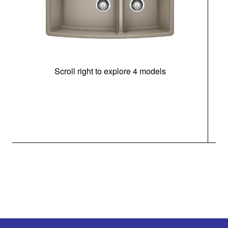
Scroll right to explore 4 models