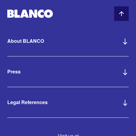
About BLANCO
Press
Legal References
Visit us at