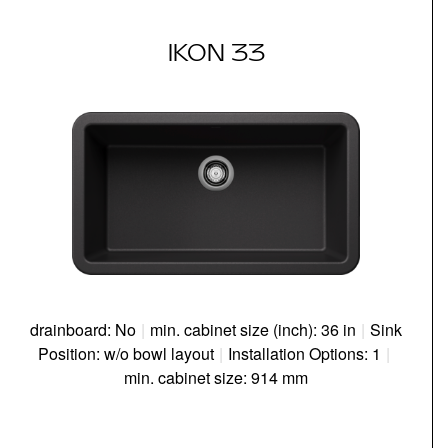
IKON 33
drainboard: No
|
min. cabinet size (inch): 36 in
|
Sink
Position: w/o bowl layout
|
Installation Options: 1
|
min. cabinet size: 914 mm