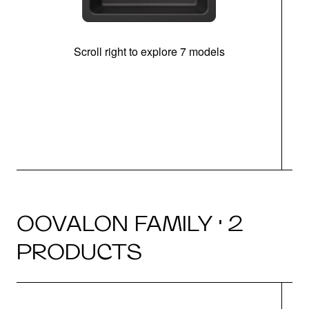
Scroll right to explore 7 models
OOVALON FAMILY · 2
PRODUCTS