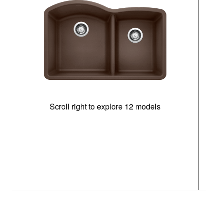
Scroll right to explore 12 models