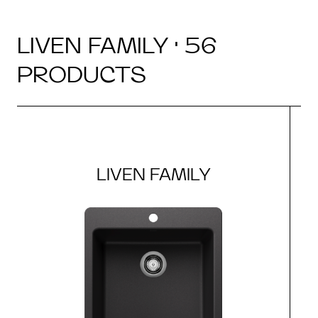
LIVEN FAMILY · 56
PRODUCTS
LIVEN FAMILY