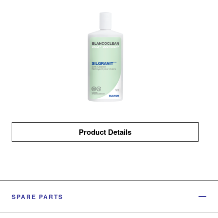
Product Details
SPARE PARTS