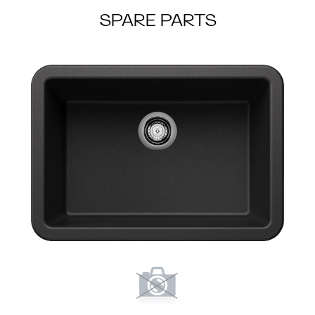
SPARE PARTS