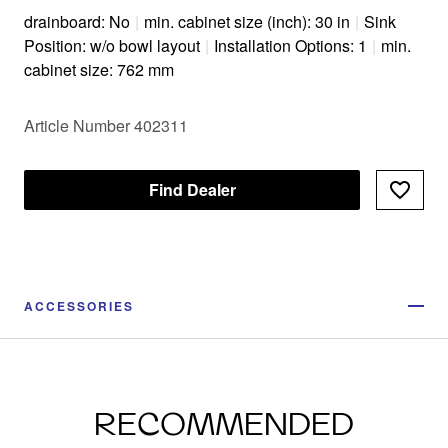
drainboard: No
|
min. cabinet size (inch): 30 in
|
Sink
Position: w/o bowl layout
|
Installation Options: 1
|
min.
cabinet size: 762 mm
Article Number 402311
Find Dealer
ACCESSORIES
RECOMMENDED