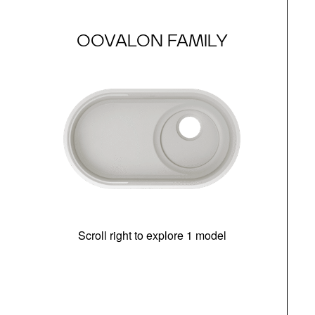
OOVALON FAMILY
Scroll right to explore 1 model
(i
N