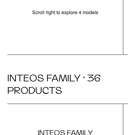
Scroll right to explore 4 models
INTEOS FAMILY · 36
PRODUCTS
INTEOS FAMILY