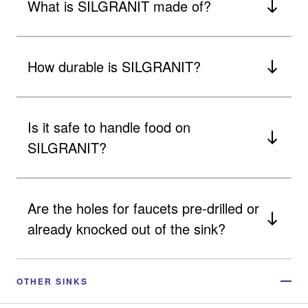
What is SILGRANIT made of?
How durable is SILGRANIT?
Is it safe to handle food on
SILGRANIT?
Are the holes for faucets pre-drilled or
already knocked out of the sink?
OTHER SINKS