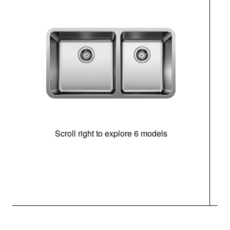
Scroll right to explore 6 models