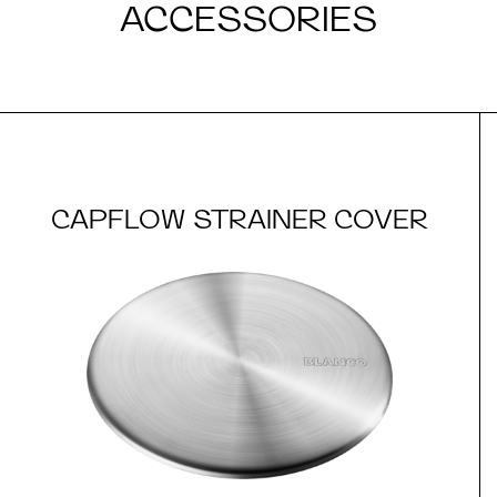
ACCESSORIES
CAPFLOW STRAINER COVER