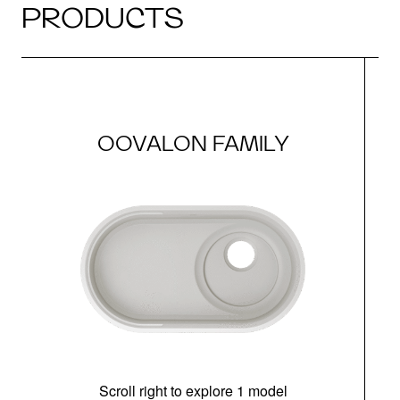
PRODUCTS
OOVALON FAMILY
Scroll right to explore 1 model