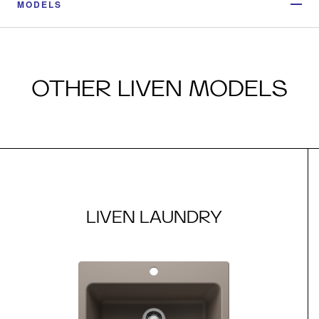
MODELS
OTHER LIVEN MODELS
LIVEN LAUNDRY