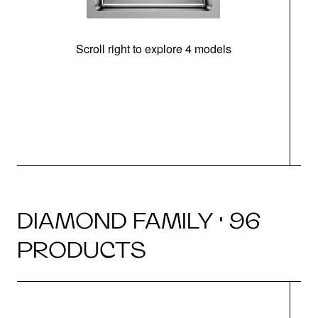
Scroll right to explore 4 models
DIAMOND FAMILY · 96
PRODUCTS