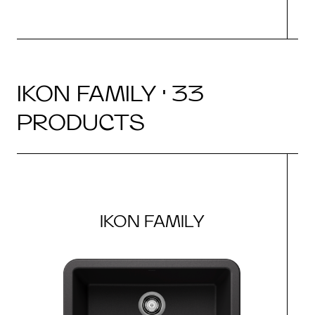
IKON FAMILY · 33
PRODUCTS
IKON FAMILY