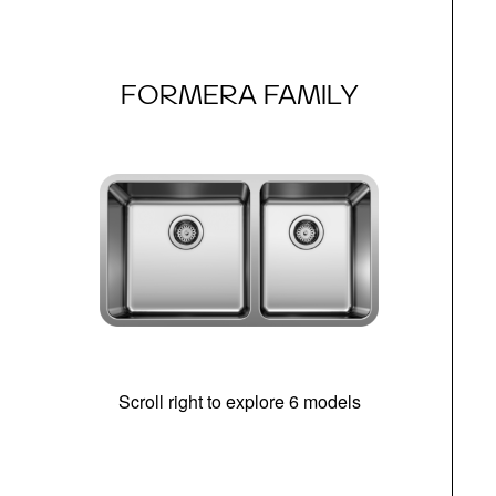
FORMERA FAMILY
Scroll right to explore 6 models