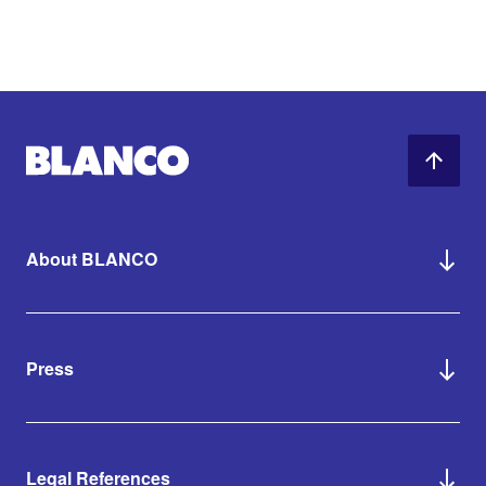
About BLANCO
Press
Legal References