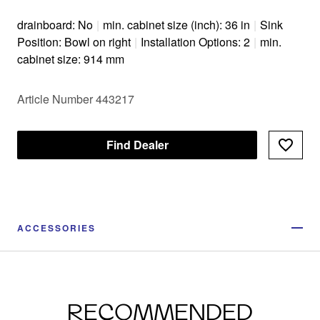
drainboard: No
|
min. cabinet size (inch): 36 in
|
Sink
Position: Bowl on right
|
Installation Options: 2
|
min.
cabinet size: 914 mm
Article Number 443217
Find Dealer
ACCESSORIES
RECOMMENDED