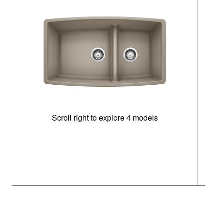
Scroll right to explore 4 models