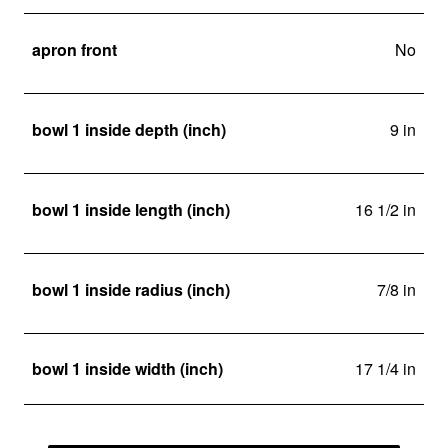
apron front
No
bowl 1 inside depth (inch)
9 in
bowl 1 inside length (inch)
16 1/2 in
bowl 1 inside radius (inch)
7/8 in
bowl 1 inside width (inch)
17 1/4 in