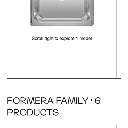
Scroll right to explore 1 model
FORMERA FAMILY · 6
PRODUCTS