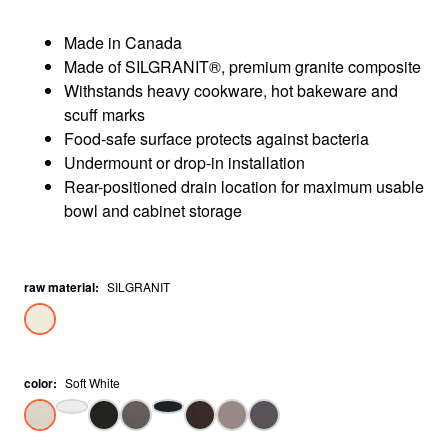
Made in Canada
Made of SILGRANIT®, premium granite composite
Withstands heavy cookware, hot bakeware and
scuff marks
Food-safe surface protects against bacteria
Undermount or drop-in installation
Rear-positioned drain location for maximum usable
bowl and cabinet storage
raw material
:
SILGRANIT
color
:
Soft White