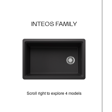
INTEOS FAMILY
Scroll right to explore 4 models
(