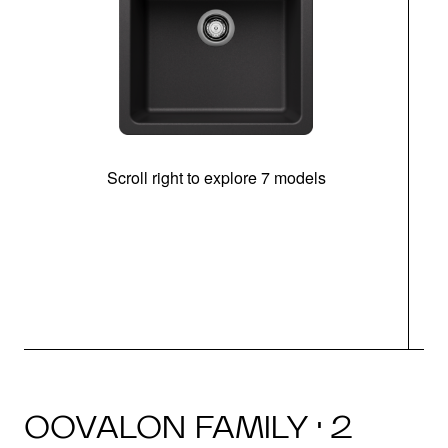
Scroll right to explore 7 models
OOVALON FAMILY · 2