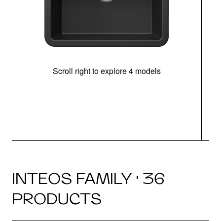
Scroll right to explore 4 models
INTEOS FAMILY · 36
PRODUCTS