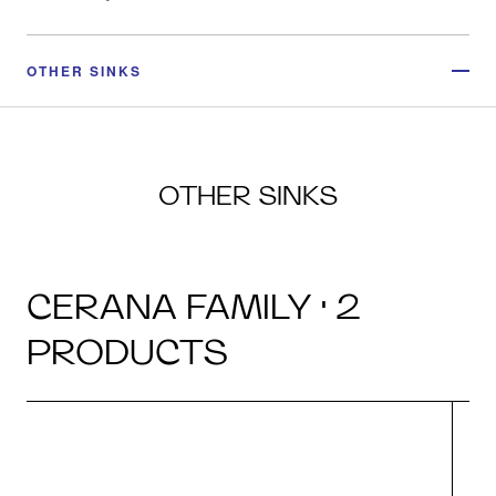
OTHER SINKS
OTHER SINKS
CERANA FAMILY · 2
PRODUCTS