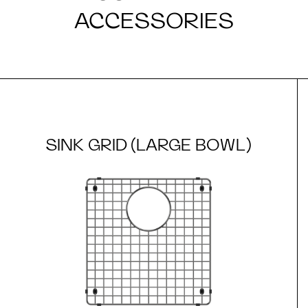
ACCESSORIES
SINK GRID (LARGE BOWL)