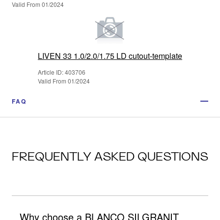
Valid From 01/2024
LIVEN 33 1.0/2.0/1.75 LD cutout-template
Article ID: 403706
Valid From 01/2024
FAQ
FREQUENTLY ASKED QUESTIONS
Why choose a BLANCO SILGRANIT