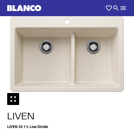
1
0
/
LIVEN
LIVEN 33 1¾ Low Divide