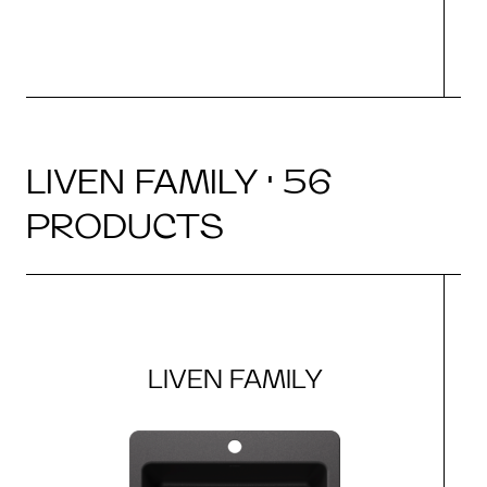
LIVEN FAMILY · 56
PRODUCTS
LIVEN FAMILY