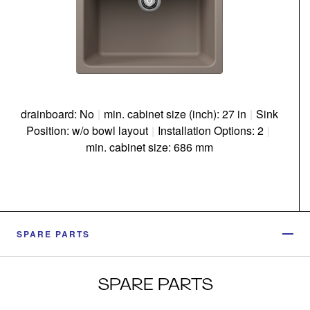
drainboard: No
|
min. cabinet size (inch): 27 in
|
Sink
Position: w/o bowl layout
|
Installation Options: 2
|
min. cabinet size: 686 mm
SPARE PARTS
SPARE PARTS