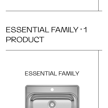
ESSENTIAL FAMILY · 1
PRODUCT
ESSENTIAL FAMILY