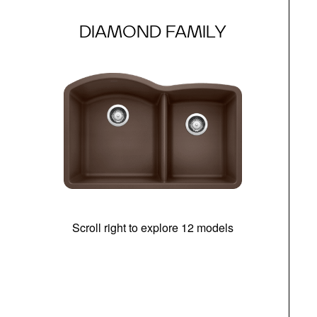
DIAMOND FAMILY
Scroll right to explore 12 models