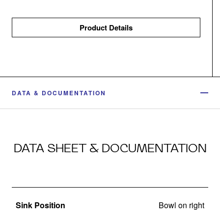
Product Details
DATA & DOCUMENTATION
DATA SHEET & DOCUMENTATION
Sink Position
Bowl on right