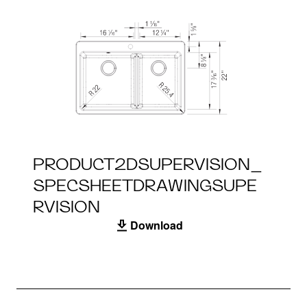
PRODUCT2DSUPERVISION_
SPECSHEETDRAWINGSUPE
RVISION
Download