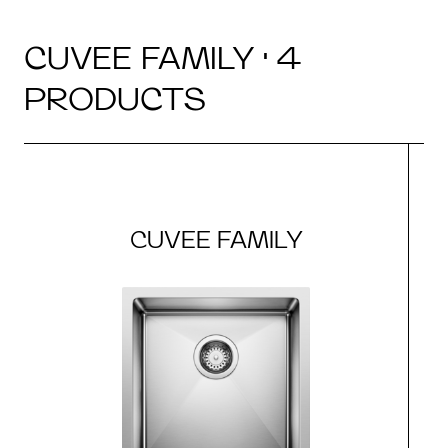
CUVEE FAMILY · 4
PRODUCTS
CUVEE FAMILY