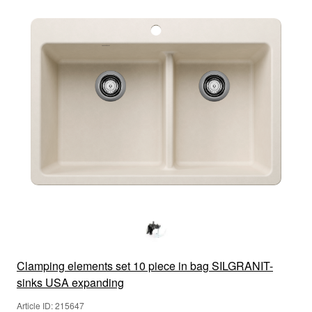
Clamping elements set 10 piece in bag SILGRANIT-
sinks USA expanding
Article ID: 215647