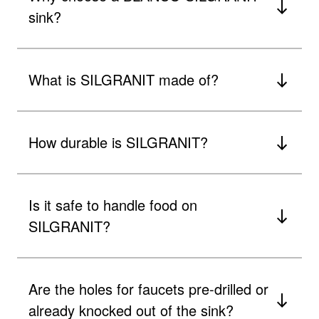
sink?
What is SILGRANIT made of?
How durable is SILGRANIT?
Is it safe to handle food on
SILGRANIT?
Are the holes for faucets pre-drilled or
already knocked out of the sink?