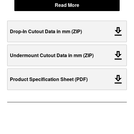
Read More
Drop-In Cutout Data in mm (ZIP)
Undermount Cutout Data in mm (ZIP)
Product Specification Sheet (PDF)