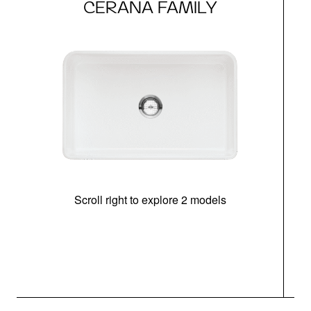
CERANA FAMILY
Scroll right to explore 2 models