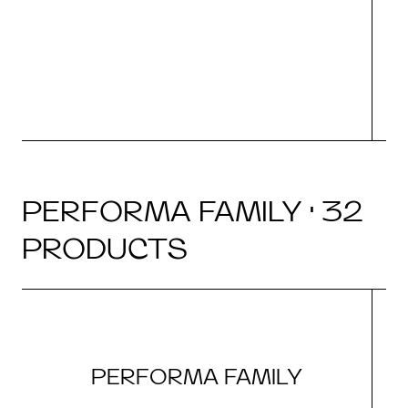
(i
N
PERFORMA FAMILY · 32
PRODUCTS
PERFORMA FAMILY