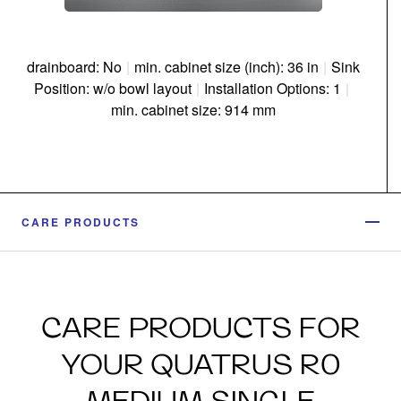
drainboard: No
|
min. cabinet size (inch): 36 in
|
Sink
Position: w/o bowl layout
|
Installation Options: 1
|
min. cabinet size: 914 mm
CARE PRODUCTS
CARE PRODUCTS FOR
YOUR QUATRUS R0
MEDIUM SINGLE