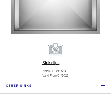
Sink clips
Article ID: 212594
Valid From 01/2023
OTHER SINKS