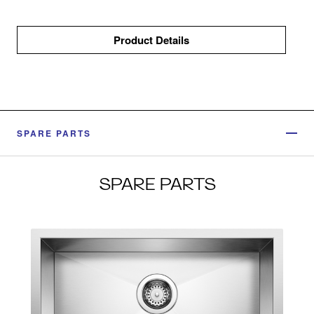
Product Details
SPARE PARTS
SPARE PARTS