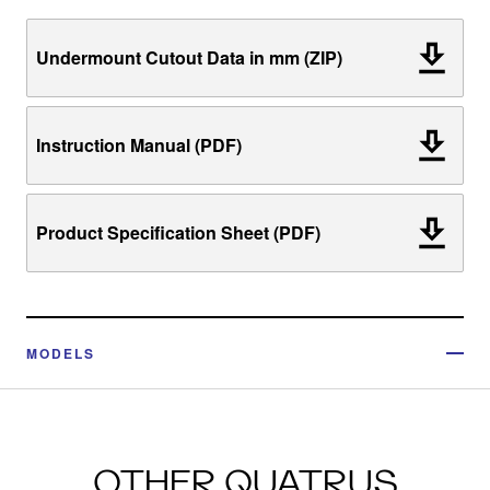
Undermount Cutout Data in mm (ZIP)
Instruction Manual (PDF)
Product Specification Sheet (PDF)
MODELS
OTHER QUATRUS