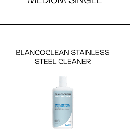
BLANCOCLEAN STAINLESS
STEEL CLEANER