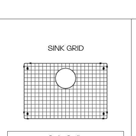
SINK GRID