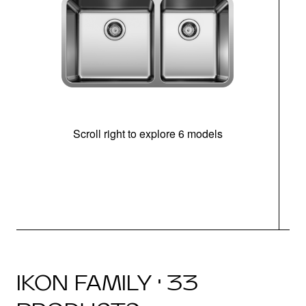
Scroll right to explore 6 models
IKON FAMILY · 33