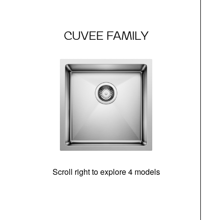
CUVEE FAMILY
Scroll right to explore 4 models