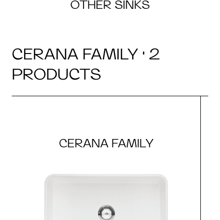
OTHER SINKS
CERANA FAMILY · 2
PRODUCTS
CERANA FAMILY