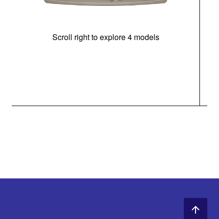
Scroll right to explore 4 models