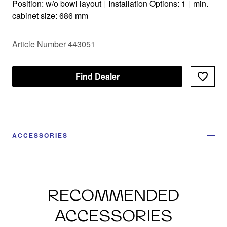
Position: w/o bowl layout
|
Installation Options: 1
|
min.
cabinet size: 686 mm
Article Number 443051
Find Dealer
ACCESSORIES
RECOMMENDED
ACCESSORIES