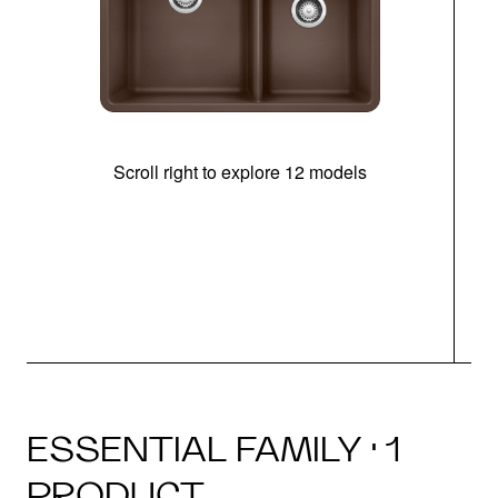
Scroll right to explore 12 models
ESSENTIAL FAMILY · 1
PRODUCT