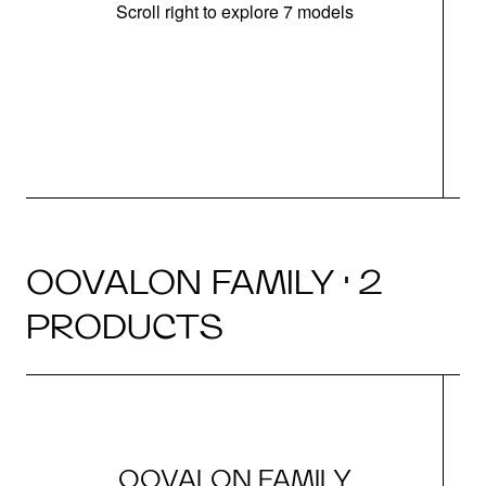
Scroll right to explore 7 models
OOVALON FAMILY · 2
PRODUCTS
OOVALON FAMILY