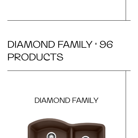
DIAMOND FAMILY · 96
PRODUCTS
DIAMOND FAMILY