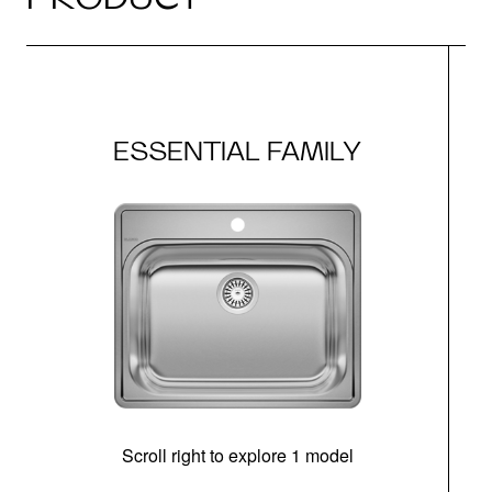
ESSENTIAL FAMILY
Scroll right to explore 1 model