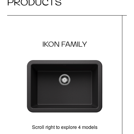
PRODUCTS
IKON FAMILY
Scroll right to explore 4 models