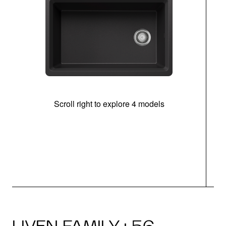
Scroll right to explore 4 models
(
LIVEN FAMILY · 56