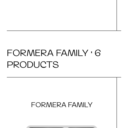
FORMERA FAMILY · 6
PRODUCTS
FORMERA FAMILY