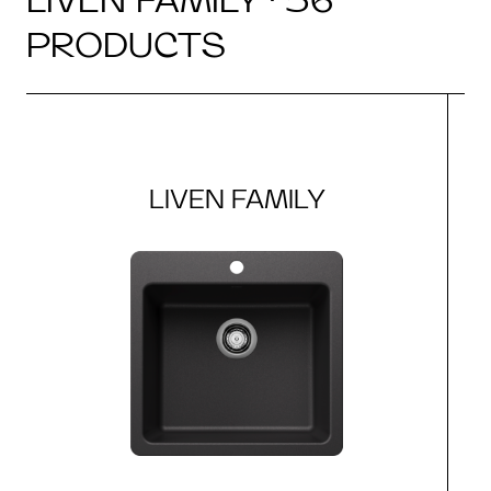
PRODUCTS
LIVEN FAMILY