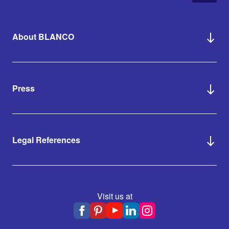
About BLANCO
Press
Legal References
Visit us at