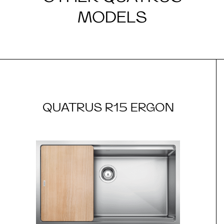
MODELS
QUATRUS R15 ERGON