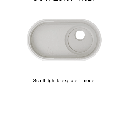
Scroll right to explore 1 model
(i
N