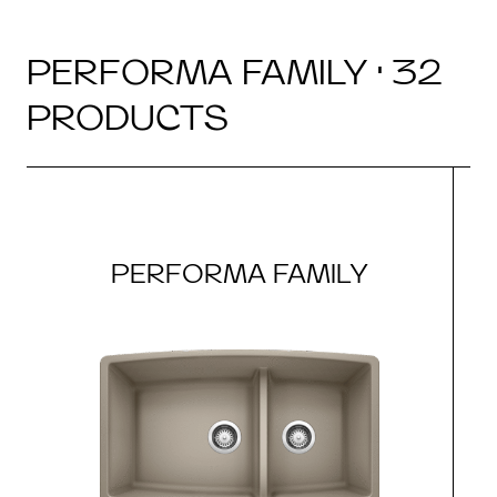
PERFORMA FAMILY · 32
PRODUCTS
PERFORMA FAMILY