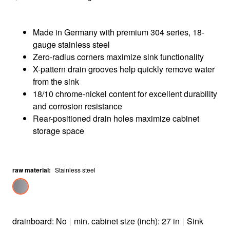
Made in Germany with premium 304 series, 18-
gauge stainless steel
Zero-radius corners maximize sink functionality
X-pattern drain grooves help quickly remove water
from the sink
18/10 chrome-nickel content for excellent durability
and corrosion resistance
Rear-positioned drain holes maximize cabinet
storage space
raw material
:
Stainless steel
drainboard: No
|
min. cabinet size (inch): 27 in
|
Sink