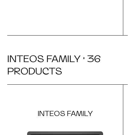
INTEOS FAMILY · 36
PRODUCTS
INTEOS FAMILY