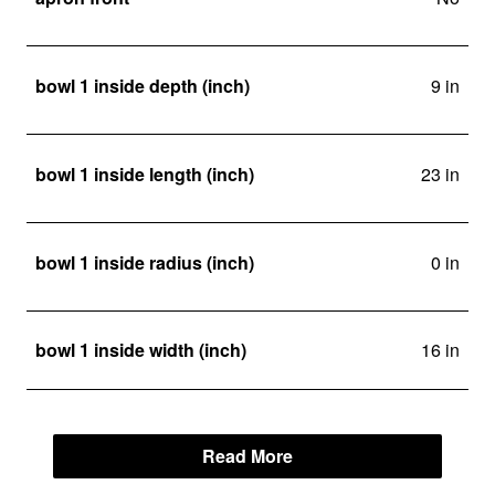
bowl 1 inside depth (inch)
9 in
bowl 1 inside length (inch)
23 in
bowl 1 inside radius (inch)
0 in
bowl 1 inside width (inch)
16 in
Read More