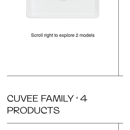
Scroll right to explore 2 models
CUVEE FAMILY · 4
PRODUCTS