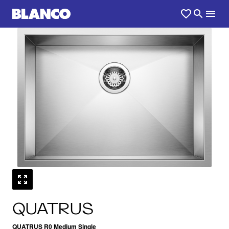
1
0
/
QUATRUS
QUATRUS R0 Medium Single