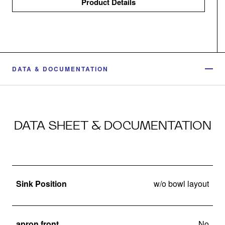
Product Details
DATA & DOCUMENTATION
DATA SHEET & DOCUMENTATION
Sink Position
w/o bowl layout
apron front
No