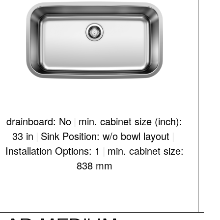
drainboard: No
|
min. cabinet size (inch):
d
33 in
|
Sink Position: w/o bowl layout
|
Installation Options: 1
|
min. cabinet size:
I
838 mm