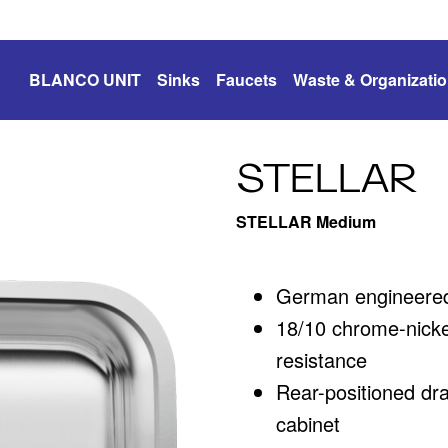
BLANCO UNIT
Sinks
Faucets
Waste & Organizati
STELLAR
STELLAR Medium
German engineered 
18/10 chrome-nickel
resistance
Rear-positioned dr
cabinet