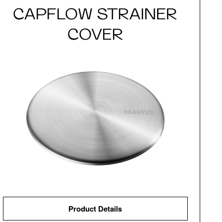
CAPFLOW STRAINER
COVER
Product Details