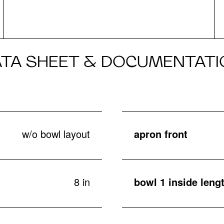
ATA SHEET & DOCUMENTATI
w/o bowl layout
apron front
8 in
bowl 1 inside lengt