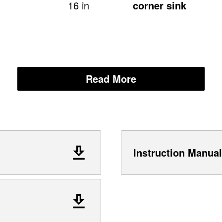
16 in
corner sink
Read More
Instruction Manual