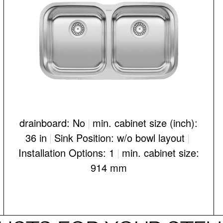
drainboard: No
|
min. cabinet size (inch):
36 in
|
Sink Position: w/o bowl layout
|
Installation Options: 1
|
min. cabinet size:
914 mm