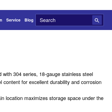
on
Service
Blog
with 304 series, 18-gauge stainless steel
 content for excellent durability and corrosion
ain location maximizes storage space under the