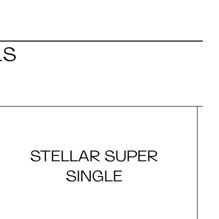
LS
STELLAR SUPER
SINGLE