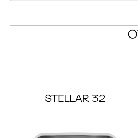
O
STELLAR 32