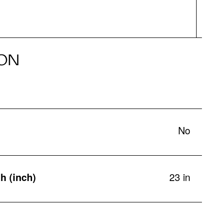
ON
No
h (inch)
23 in