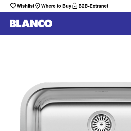
Wishlist
Where to Buy
B2B-Extranet