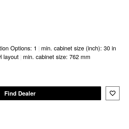
ation Options: 1
|
min. cabinet size (inch): 30 in
l layout
|
min. cabinet size: 762 mm
Find Dealer