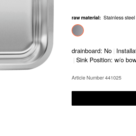
raw material
:
Stainless steel
drainboard: No
|
Install
|
Sink Position: w/o bow
Article Number 441025