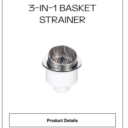
3-IN-1 BASKET
STRAINER
Product Details