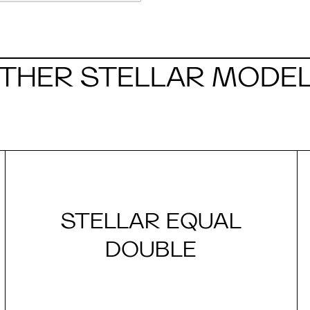
THER STELLAR MODE
STELLAR EQUAL
DOUBLE