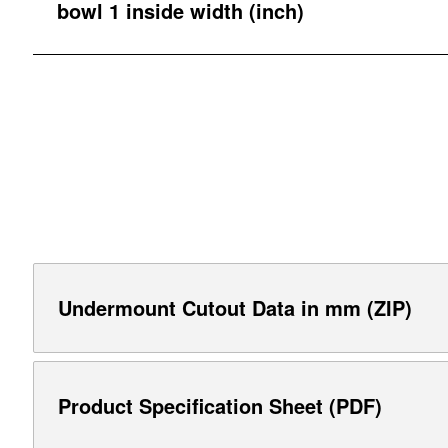
bowl 1 inside width (inch)
Undermount Cutout Data in mm (ZIP)
Product Specification Sheet (PDF)