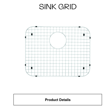
SINK GRID
Product Details