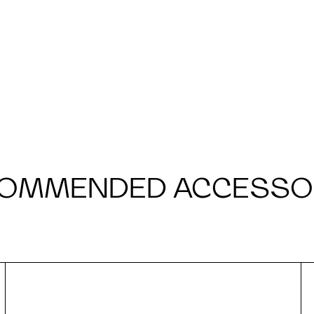
OMMENDED ACCESSO