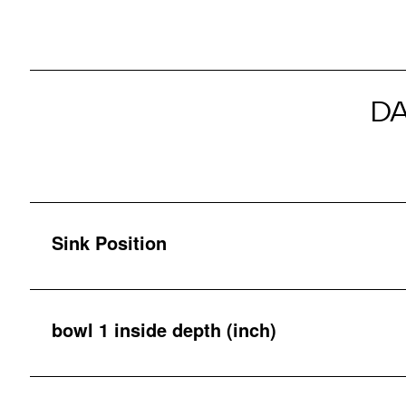
D
Sink Position
bowl 1 inside depth (inch)