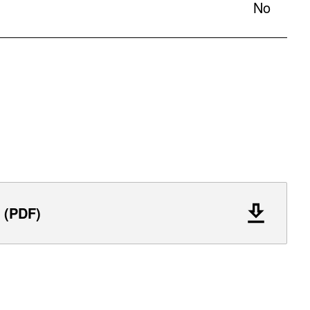
No
 (PDF)