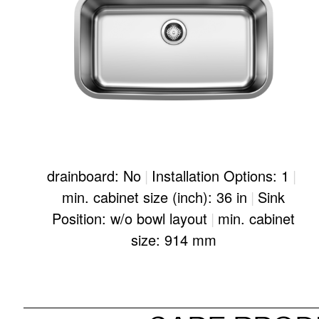
drainboard: No
|
Installation Options: 1
|
min. cabinet size (inch): 36 in
|
Sink
Position: w/o bowl layout
|
min. cabinet
size: 914 mm