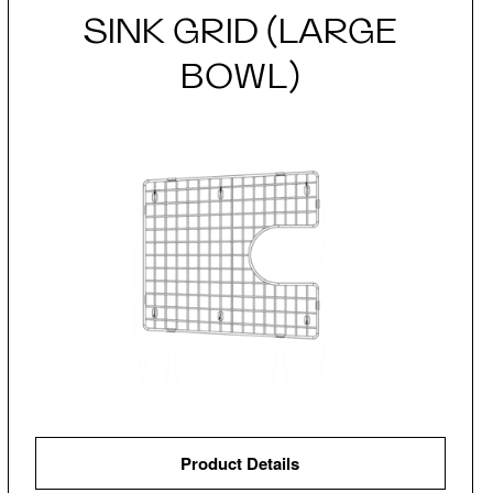
SINK GRID (LARGE
BOWL)
Product Details