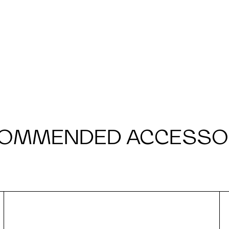
OMMENDED ACCESSO