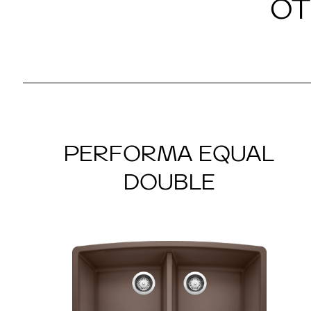
OT
PERFORMA EQUAL
DOUBLE