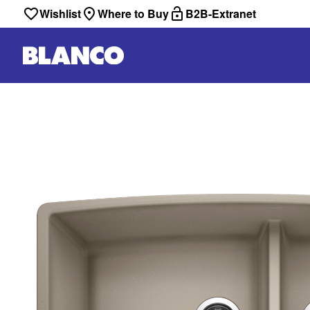
Wishlist
Where to Buy
B2B-Extranet