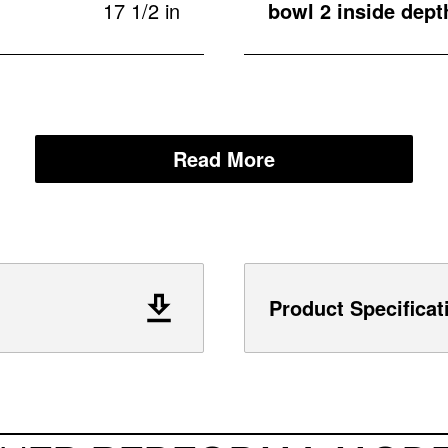
17 1/2 in
bowl 2 inside dept
Read More
Product Specificat