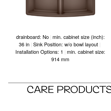
drainboard: No
|
min. cabinet size (inch):
36 in
|
Sink Position: w/o bowl layout
|
Installation Options: 1
|
min. cabinet size:
914 mm
CARE PRODUCTS