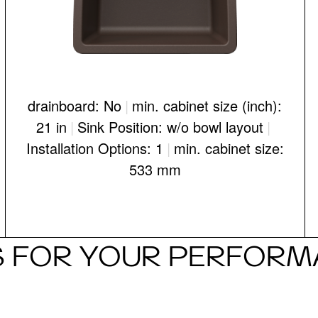
drainboard: No
|
min. cabinet size (inch):
21 in
|
Sink Position: w/o bowl layout
|
Installation Options: 1
|
min. cabinet size:
533 mm
 FOR YOUR PERFORMA