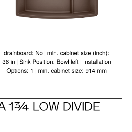
drainboard: No
|
min. cabinet size (inch):
36 in
|
Sink Position: Bowl left
|
Installation
Options: 1
|
min. cabinet size: 914 mm
 1¾ LOW DIVIDE