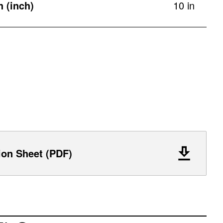
h (inch)
10 in
ion Sheet (PDF)