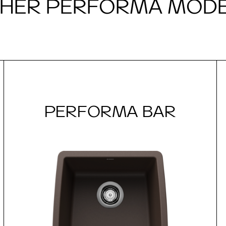
HER PERFORMA MOD
PERFORMA BAR