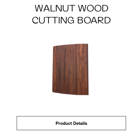
WALNUT WOOD
CUTTING BOARD
Product Details