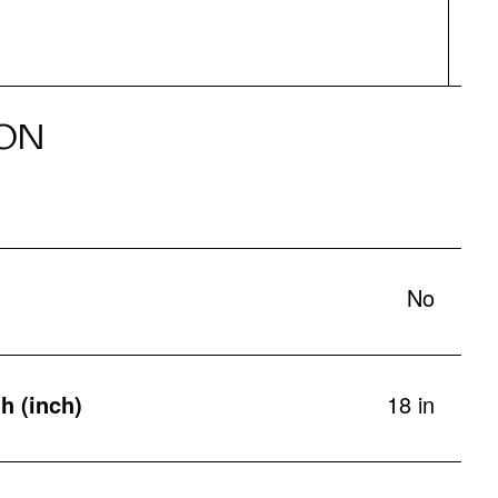
ON
No
h (inch)
18 in