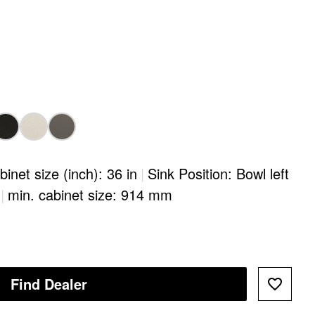
binet size (inch): 36 in
|
Sink Position: Bowl left
|
min. cabinet size: 914 mm
Find Dealer