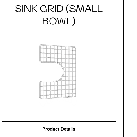
SINK GRID (SMALL
BOWL)
Product Details