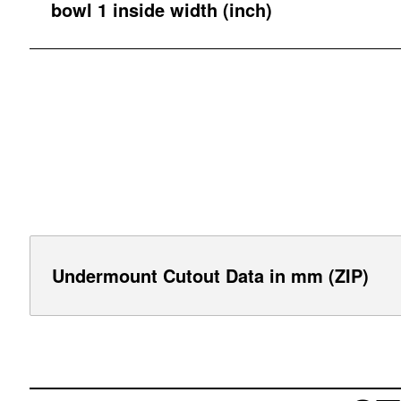
bowl 1 inside width (inch)
Undermount Cutout Data in mm (ZIP)