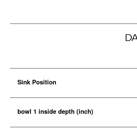
D
Sink Position
bowl 1 inside depth (inch)