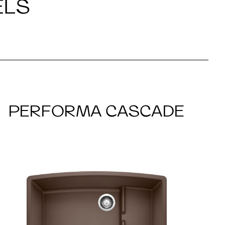
ELS
PERFORMA CASCADE