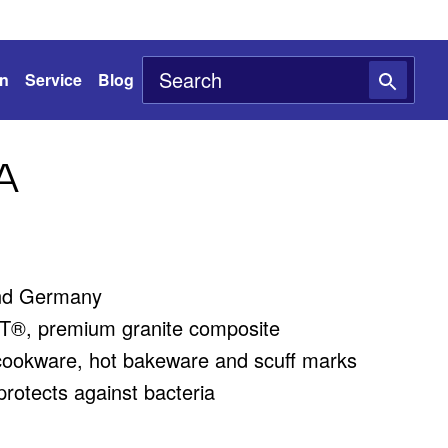
on
Service
Blog
A
nd Germany
®, premium granite composite
cookware, hot bakeware and scuff marks
rotects against bacteria