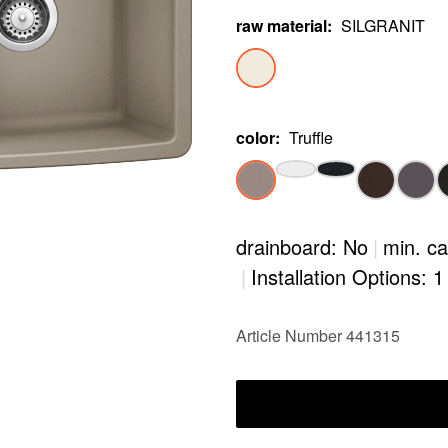
raw material
:
SILGRANIT
color
:
Truffle
drainboard: No
|
min. ca
|
Installation Options: 1
Article Number 441315