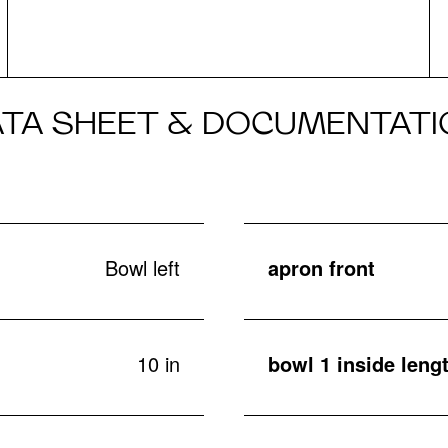
ATA SHEET & DOCUMENTATI
Bowl left
apron front
10 in
bowl 1 inside lengt