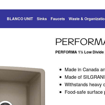
BLANCO UNIT
Sinks
Faucets
Waste & Organizati
PERFORM
PERFORMA 1¾ Low Divide
Made in Canada a
Made of SILGRANIT
Withstands heavy 
Food-safe surface p