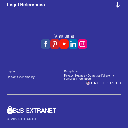
Legal References
Visit us at
Imprint
Compliance
Privacy Settings / Do not sell/share my
Report a vulnerability
personal information
UNITED STATES
B2B-EXTRANET
© 2026 BLANCO