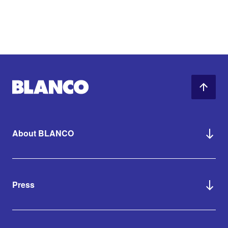
About BLANCO
Press