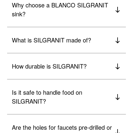
Why choose a BLANCO SILGRANIT
sink?
What is SILGRANIT made of?
How durable is SILGRANIT?
Is it safe to handle food on
SILGRANIT?
Are the holes for faucets pre-drilled or