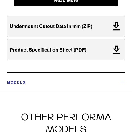
Read More
Undermount Cutout Data in mm (ZIP)
Product Specification Sheet (PDF)
MODELS
OTHER PERFORMA
MODELS