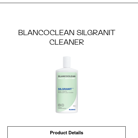
BLANCOCLEAN SILGRANIT
CLEANER
Product Details