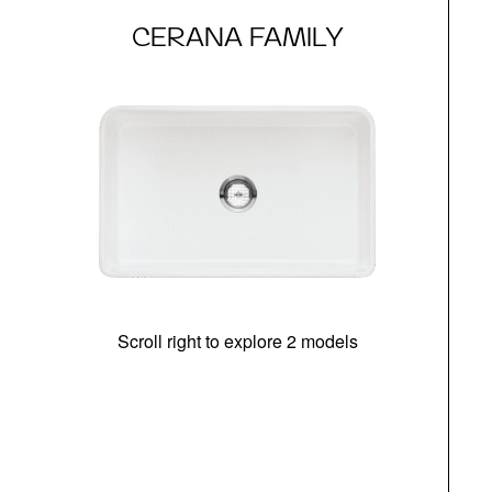
CERANA FAMILY
Scroll right to explore 2 models