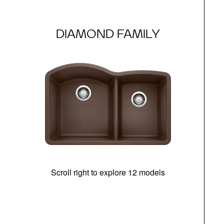
DIAMOND FAMILY
Scroll right to explore 12 models