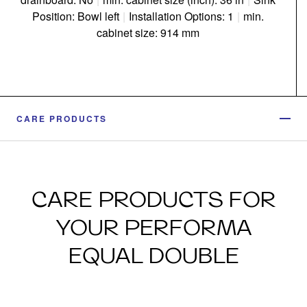
Position: Bowl left
|
Installation Options: 1
|
min.
cabinet size: 914 mm
CARE PRODUCTS
CARE PRODUCTS FOR
YOUR PERFORMA
EQUAL DOUBLE