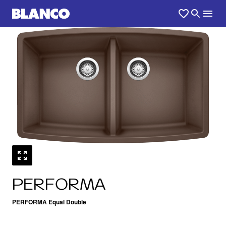
1
0
/
PERFORMA
PERFORMA Equal Double