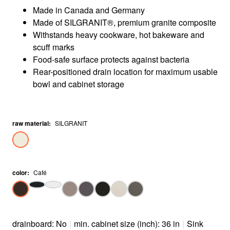
Made in Canada and Germany
Made of SILGRANIT®, premium granite composite
Withstands heavy cookware, hot bakeware and
scuff marks
Food-safe surface protects against bacteria
Rear-positioned drain location for maximum usable
bowl and cabinet storage
raw material
:
SILGRANIT
color
:
Café
drainboard: No
|
min. cabinet size (inch): 36 in
|
Sink