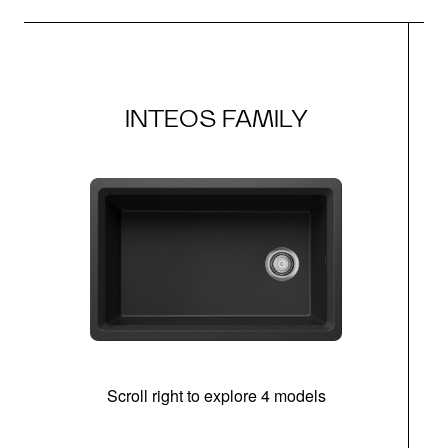
INTEOS FAMILY
Scroll right to explore 4 models
(