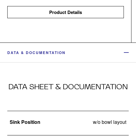
Product Details
DATA & DOCUMENTATION
DATA SHEET & DOCUMENTATION
Sink Position
w/o bowl layout