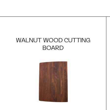
WALNUT WOOD CUTTING
BOARD