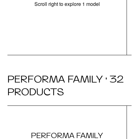
Scroll right to explore 1 model
(i
N
PERFORMA FAMILY · 32
PRODUCTS
PERFORMA FAMILY