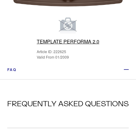
TEMPLATE PERFORMA 2.0
Article ID: 222625
Valid From 01/2009
FAQ
FREQUENTLY ASKED QUESTIONS