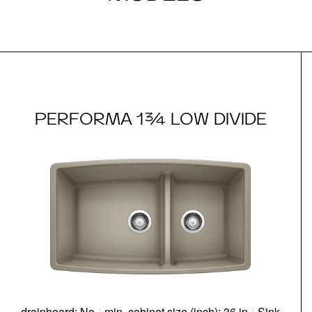
PERFORMA 1¾ LOW DIVIDE
drainboard: No
|
min. cabinet size (inch): 36 in
|
Sink