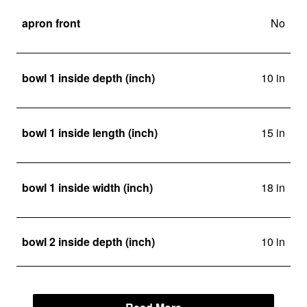
apron front
No
bowl 1 inside depth (inch)
10 in
bowl 1 inside length (inch)
15 in
bowl 1 inside width (inch)
18 in
bowl 2 inside depth (inch)
10 in