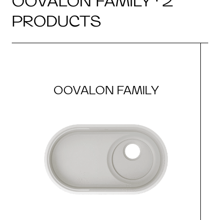
OOVALON FAMILY · 2
PRODUCTS
OOVALON FAMILY