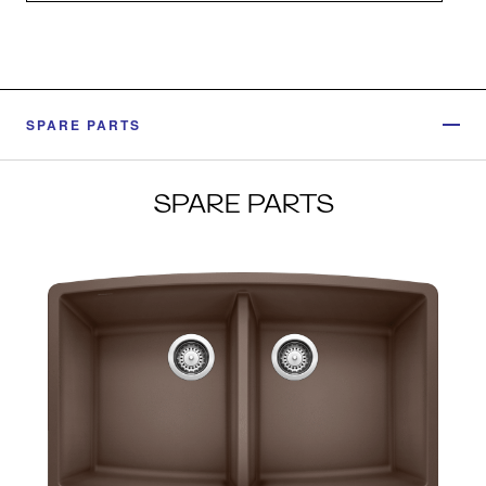
SPARE PARTS
SPARE PARTS