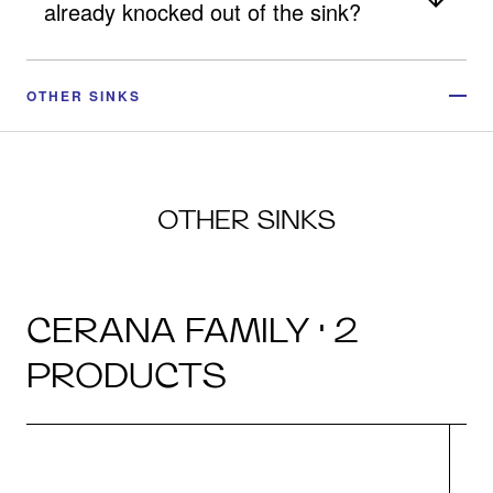
already knocked out of the sink?
OTHER SINKS
OTHER SINKS
CERANA FAMILY · 2
PRODUCTS