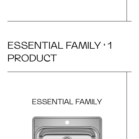
ESSENTIAL FAMILY · 1
PRODUCT
ESSENTIAL FAMILY