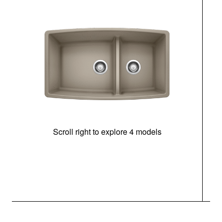
Scroll right to explore 4 models