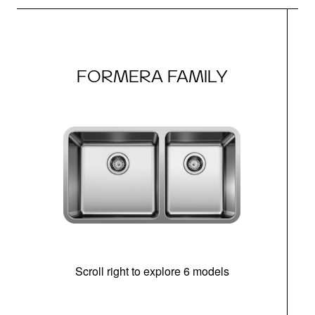
FORMERA FAMILY
Scroll right to explore 6 models