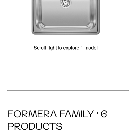
Scroll right to explore 1 model
FORMERA FAMILY · 6
PRODUCTS