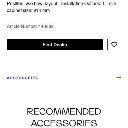
Position: w/o bowl layout
|
Installation Options: 1
|
min.
cabinet size: 914 mm
Article Number 440068
Find Dealer
ACCESSORIES
RECOMMENDED
ACCESSORIES