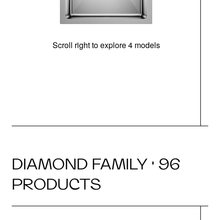
Scroll right to explore 4 models
DIAMOND FAMILY · 96
PRODUCTS