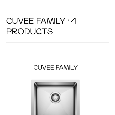
CUVEE FAMILY · 4
PRODUCTS
CUVEE FAMILY