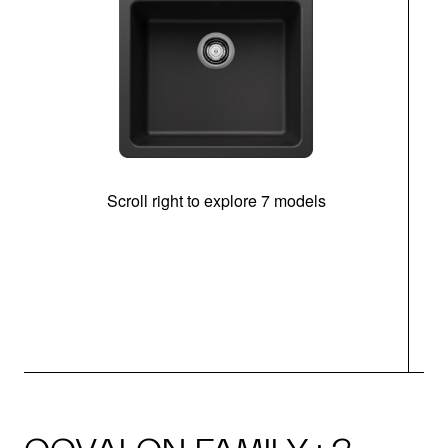
Scroll right to explore 7 models