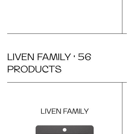
LIVEN FAMILY · 56
PRODUCTS
LIVEN FAMILY