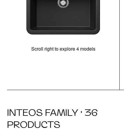
Scroll right to explore 4 models
INTEOS FAMILY · 36
PRODUCTS