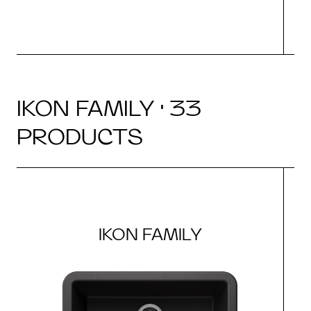
IKON FAMILY · 33
PRODUCTS
IKON FAMILY