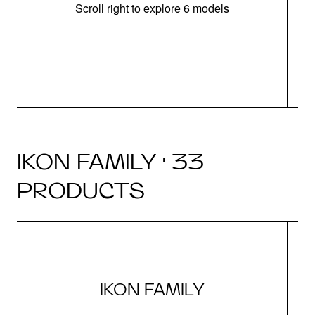
Scroll right to explore 6 models
IKON FAMILY · 33
PRODUCTS
IKON FAMILY