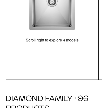
Scroll right to explore 4 models
DIAMOND FAMILY · 96