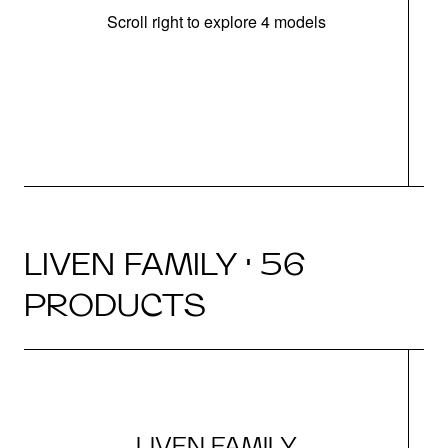
Scroll right to explore 4 models
(
LIVEN FAMILY · 56
PRODUCTS
LIVEN FAMILY