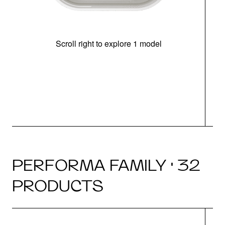
Scroll right to explore 1 model
(i
N
PERFORMA FAMILY · 32
PRODUCTS