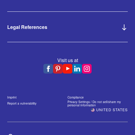
Legal References
Visit us at
Imprint
Compliance
Privacy Settings / Do not sell/share my
Report a vulnerability
personal information
UNITED STATES