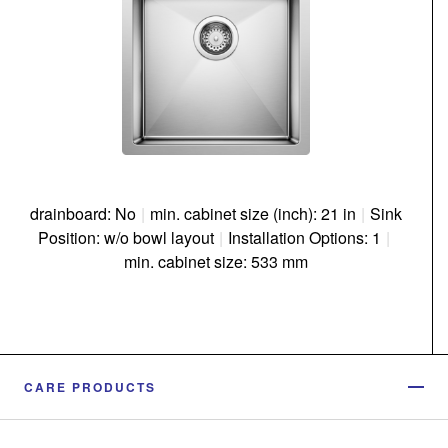
drainboard: No
|
min. cabinet size (inch): 21 in
|
Sink
Position: w/o bowl layout
|
Installation Options: 1
|
min. cabinet size: 533 mm
CARE PRODUCTS