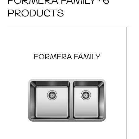
FORMERA FAMILY · 6
PRODUCTS
FORMERA FAMILY