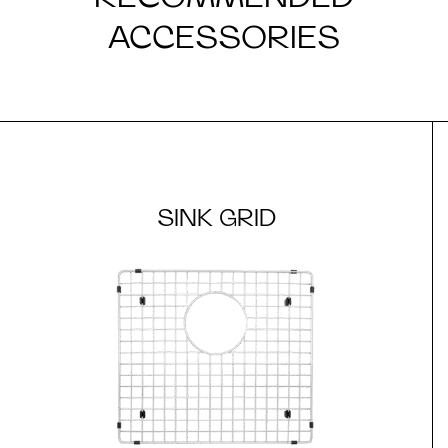
ACCESSORIES
SINK GRID