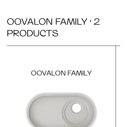
OOVALON FAMILY · 2
PRODUCTS
OOVALON FAMILY