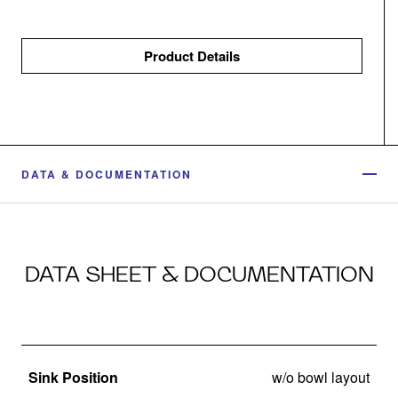
Product Details
DATA & DOCUMENTATION
DATA SHEET & DOCUMENTATION
Sink Position
w/o bowl layout