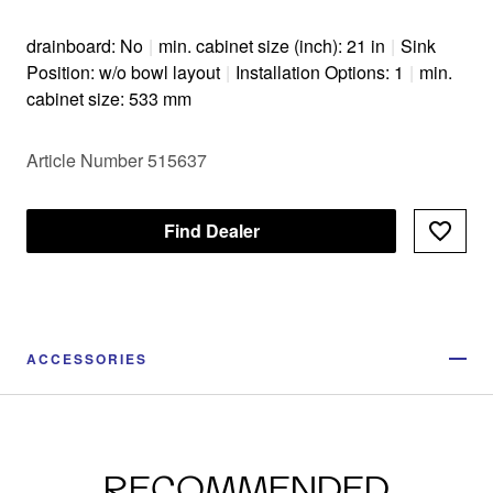
drainboard: No
|
min. cabinet size (inch): 21 in
|
Sink
Position: w/o bowl layout
|
Installation Options: 1
|
min.
cabinet size: 533 mm
Article Number 515637
Find Dealer
ACCESSORIES
RECOMMENDED