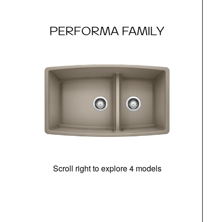
PERFORMA FAMILY
Scroll right to explore 4 models