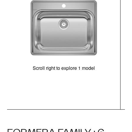
Scroll right to explore 1 model