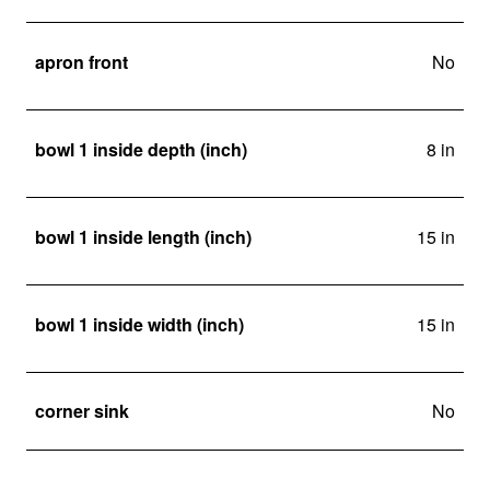
apron front
No
bowl 1 inside depth (inch)
8 in
bowl 1 inside length (inch)
15 in
bowl 1 inside width (inch)
15 in
corner sink
No