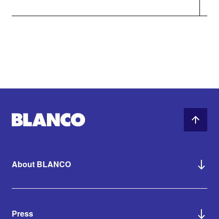
About BLANCO
Press