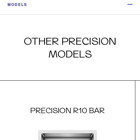
MODELS
OTHER PRECISION
MODELS
PRECISION R10 BAR