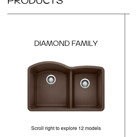
PRODUCTS
DIAMOND FAMILY
Scroll right to explore 12 models