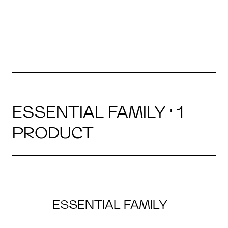
ESSENTIAL FAMILY · 1
PRODUCT
ESSENTIAL FAMILY