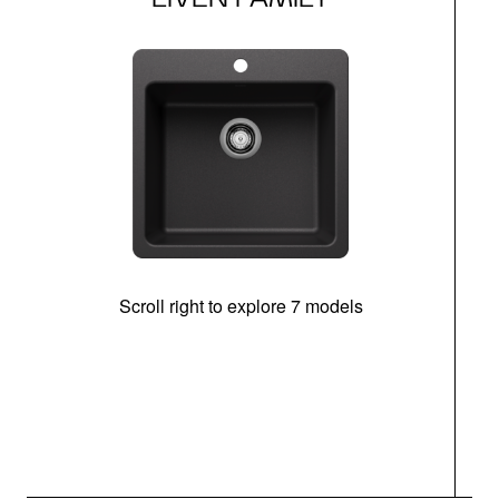
Scroll right to explore 7 models