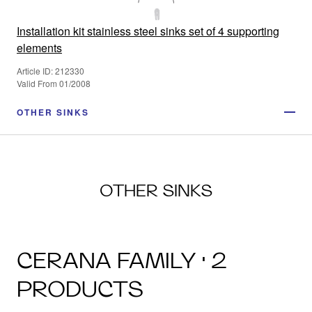
Installation kit stainless steel sinks set of 4 supporting
elements
Article ID: 212330
Valid From 01/2008
OTHER SINKS
OTHER SINKS
CERANA FAMILY · 2
PRODUCTS