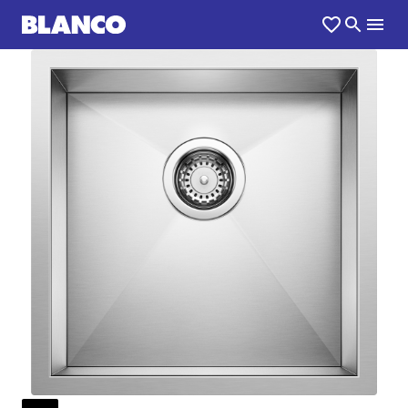
1
0
/