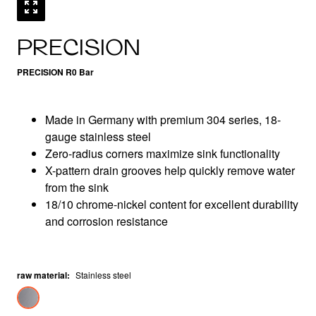
PRECISION
PRECISION R0 Bar
Made in Germany with premium 304 series, 18-
gauge stainless steel
Zero-radius corners maximize sink functionality
X-pattern drain grooves help quickly remove water
from the sink
18/10 chrome-nickel content for excellent durability
and corrosion resistance
raw material
:
Stainless steel