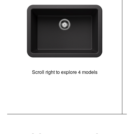
Scroll right to explore 4 models