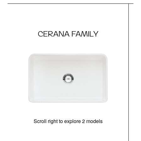
CERANA FAMILY
Scroll right to explore 2 models