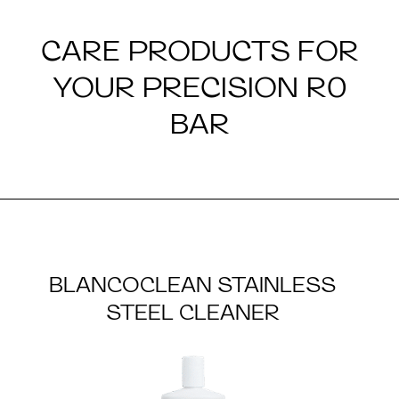
CARE PRODUCTS FOR
YOUR PRECISION R0
BAR
BLANCOCLEAN STAINLESS
STEEL CLEANER