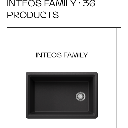
INTEOS FAMILY · 36
PRODUCTS
INTEOS FAMILY