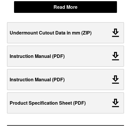
Read More
Undermount Cutout Data in mm (ZIP)
Instruction Manual (PDF)
Instruction Manual (PDF)
Product Specification Sheet (PDF)