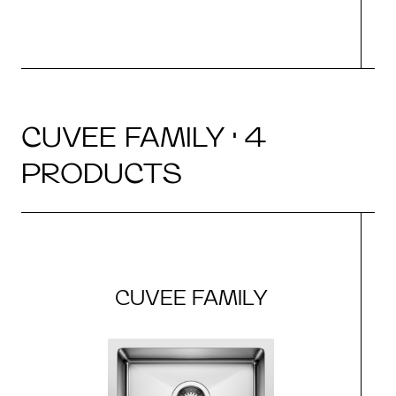
CUVEE FAMILY · 4
PRODUCTS
CUVEE FAMILY