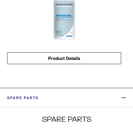
Product Details
SPARE PARTS
SPARE PARTS