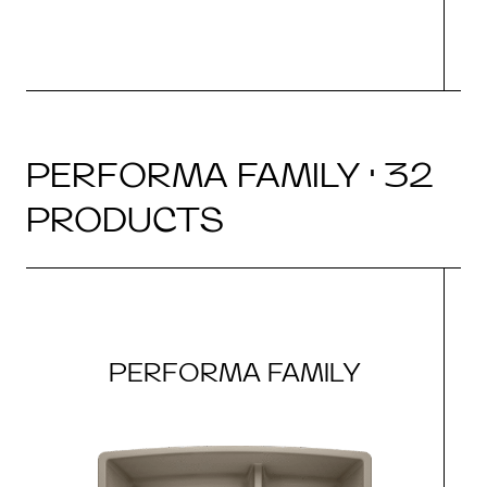
PERFORMA FAMILY · 32
PRODUCTS
PERFORMA FAMILY