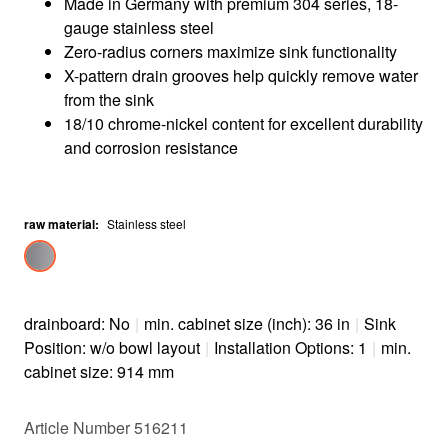
Made in Germany with premium 304 series, 18-
gauge stainless steel
Zero-radius corners maximize sink functionality
X-pattern drain grooves help quickly remove water
from the sink
18/10 chrome-nickel content for excellent durability
and corrosion resistance
raw material
:
Stainless steel
drainboard: No
|
min. cabinet size (inch): 36 in
|
Sink
Position: w/o bowl layout
|
Installation Options: 1
|
min.
cabinet size: 914 mm
Article Number 516211