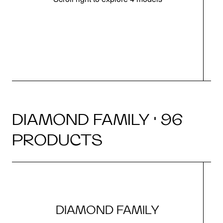
DIAMOND FAMILY · 96
PRODUCTS
DIAMOND FAMILY