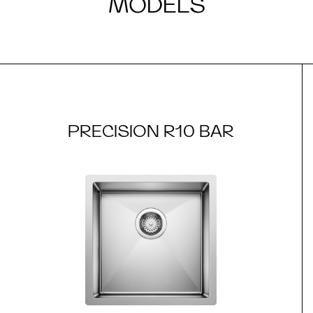
MODELS
PRECISION R10 BAR