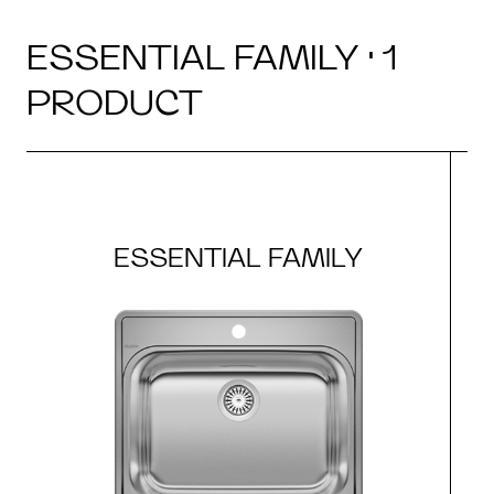
ESSENTIAL FAMILY · 1
PRODUCT
ESSENTIAL FAMILY