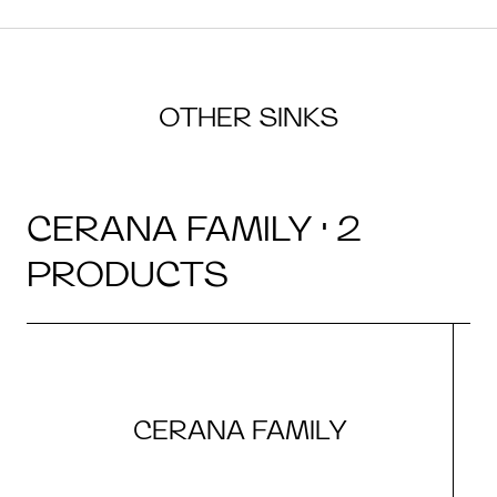
OTHER SINKS
CERANA FAMILY · 2
PRODUCTS
CERANA FAMILY