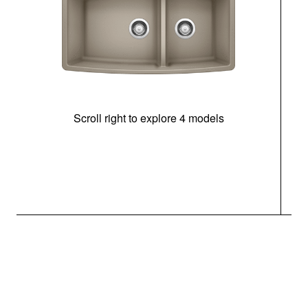
Scroll right to explore 4 models