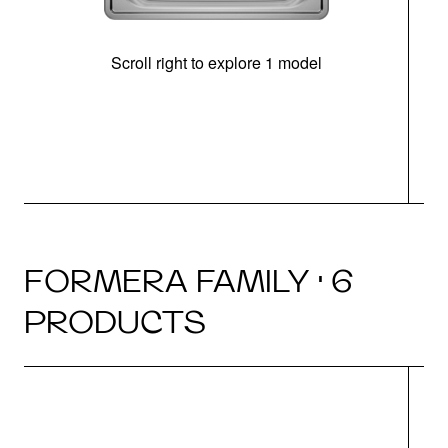
Scroll right to explore 1 model
FORMERA FAMILY · 6
PRODUCTS