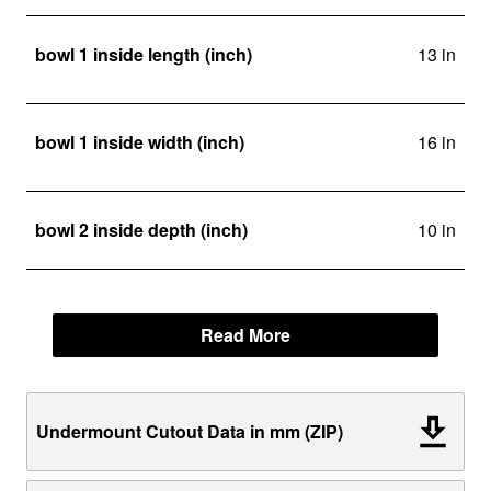
bowl 1 inside length (inch)
13 in
bowl 1 inside width (inch)
16 in
bowl 2 inside depth (inch)
10 in
Read More
Undermount Cutout Data in mm (ZIP)