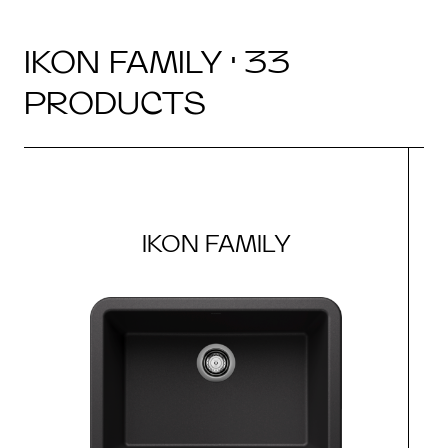
IKON FAMILY · 33
PRODUCTS
IKON FAMILY