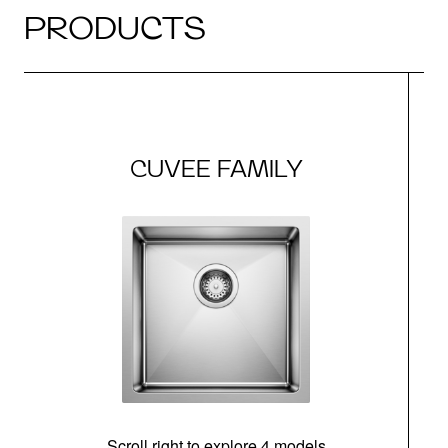
PRODUCTS
CUVEE FAMILY
Scroll right to explore 4 models