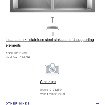
Installation kit stainless steel sinks set of 4 supporting
elements
Article ID: 212330
Valid From 01/2009
Sink clips
Article ID: 212594
Valid From 01/2009
OTHER SINKS