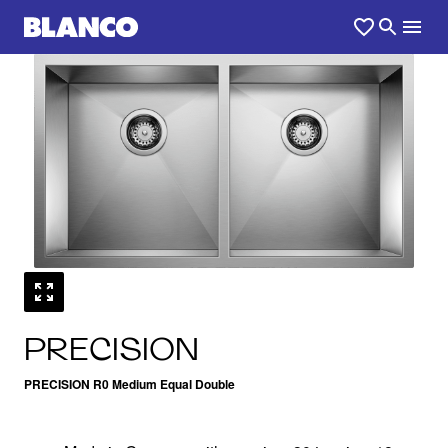
1
0
/
PRECISION
PRECISION R0 Medium Equal Double