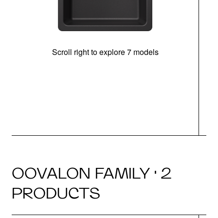
Scroll right to explore 7 models
OOVALON FAMILY · 2
PRODUCTS