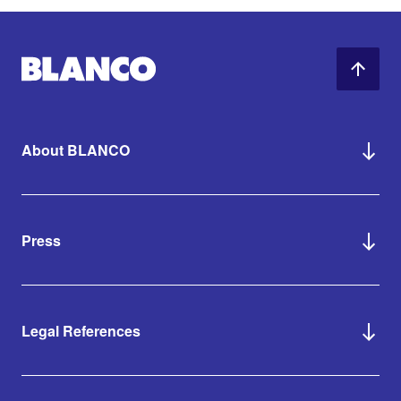
About BLANCO
Press
Legal References