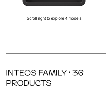
Scroll right to explore 4 models
INTEOS FAMILY · 36
PRODUCTS