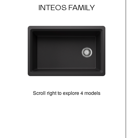
INTEOS FAMILY
Scroll right to explore 4 models
(