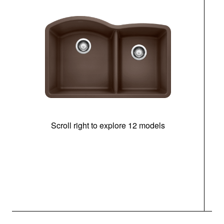
Scroll right to explore 12 models