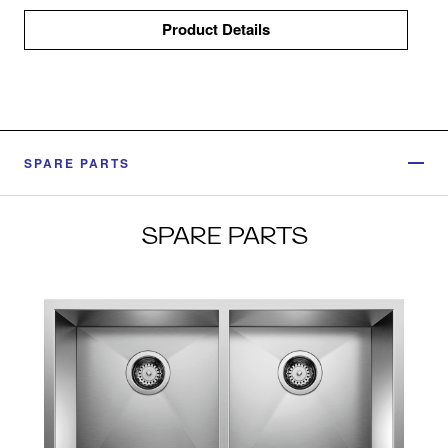
Product Details
SPARE PARTS
SPARE PARTS