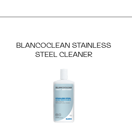
BLANCOCLEAN STAINLESS
STEEL CLEANER