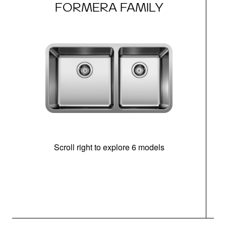
FORMERA FAMILY
Scroll right to explore 6 models