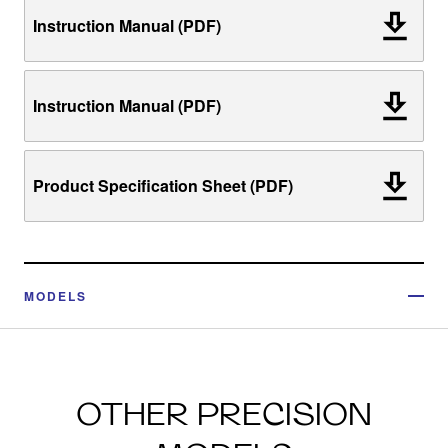
Instruction Manual (PDF)
Instruction Manual (PDF)
Product Specification Sheet (PDF)
MODELS
OTHER PRECISION