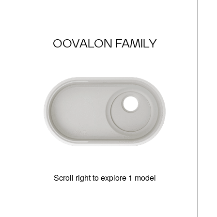
OOVALON FAMILY
Scroll right to explore 1 model
(i
N