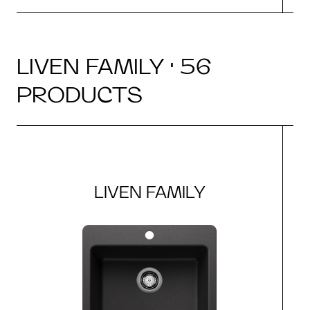
LIVEN FAMILY · 56
PRODUCTS
LIVEN FAMILY