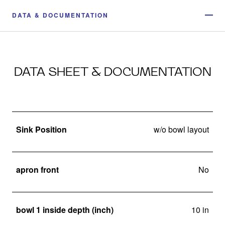
DATA & DOCUMENTATION
DATA SHEET & DOCUMENTATION
Sink Position
w/o bowl layout
apron front
No
bowl 1 inside depth (inch)
10 in