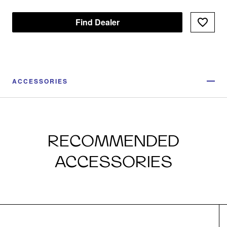
Find Dealer
ACCESSORIES
RECOMMENDED
ACCESSORIES