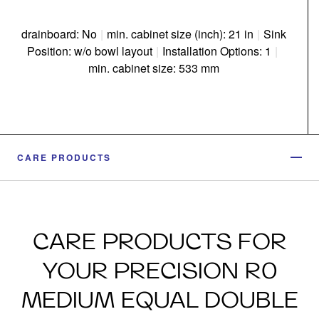
drainboard: No
|
min. cabinet size (inch): 21 in
|
Sink
Position: w/o bowl layout
|
Installation Options: 1
|
min. cabinet size: 533 mm
CARE PRODUCTS
CARE PRODUCTS FOR
YOUR PRECISION R0
MEDIUM EQUAL DOUBLE