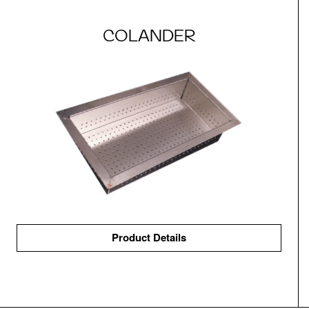
COLANDER
Product Details