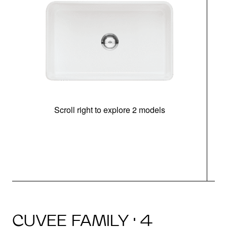
Scroll right to explore 2 models
CUVEE FAMILY · 4